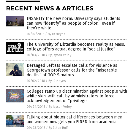
RECENT NEWS & ARTICLES
INSANITY the new norm: University says students
can now “identify” as people of color… even if
they’re white
10/10/2018
/
By JD Heyes
The University of Libtardia becomes reality as Mass.
college offers actual degree in “social justice”
10/03/2018
/
By Jayson Veley
Deranged Leftists escalate calls for violence as
Georgetown professor calls for the “miserable
deaths” of GOP Senators
10/02/2018
/
By JD Heyes
Colleges ramp up discrimination against people with
white skin, with call by administrators to force
acknowledgement of “privilege”
09/24/2018
/
By Jayson Veley
Talking about biological differences between men
and women now gets you FIRED from academia
09/23/2018
/
By Ethan Huff