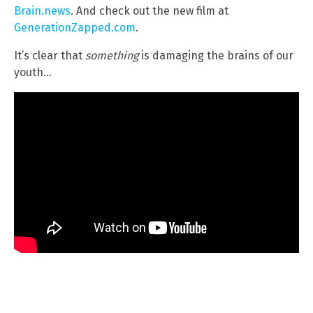
Brain.news
. And check out the new film at
GenerationZapped.com
.
It’s clear that
something
is damaging the brains of our
youth…