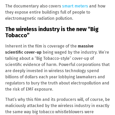
The documentary also covers
smart meters
and how
they expose entire buildings full of people to
electromagnetic radiation pollution.
The wireless industry is the new “Big
Tobacco”
Inherent in the film is coverage of the
massive
scientific cover-up
being waged by the industry. We’re
talking about a “Big Tobacco-style” cover-up of
scientific evidence of harm. Powerful corporations that
are deeply invested in wireless technology spend
billions of dollars each year lobbying lawmakers and
regulators to bury the truth about electropollution and
the risk of EMF exposure.
That’s why this film and its producers will, of course, be
maliciously attacked by the wireless industry in exactly
the same way big tobacco whistleblowers were