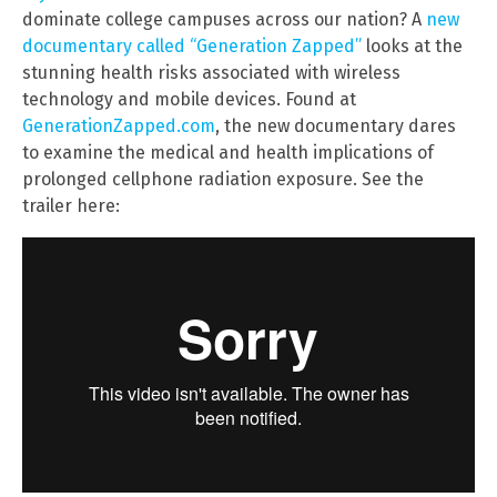
dominate college campuses across our nation? A
new
documentary called “Generation Zapped”
looks at the
stunning health risks associated with wireless
technology and mobile devices. Found at
GenerationZapped.com
, the new documentary dares
to examine the medical and health implications of
prolonged cellphone radiation exposure. See the
trailer here: