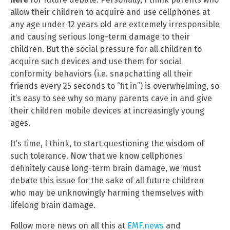
allow their children to acquire and use cellphones at
any age under 12 years old are extremely irresponsible
and causing serious long-term damage to their
children. But the social pressure for all children to
acquire such devices and use them for social
conformity behaviors (i.e. snapchatting all their
friends every 25 seconds to “fit in”) is overwhelming, so
it’s easy to see why so many parents cave in and give
their children mobile devices at increasingly young
ages.
It’s time, I think, to start questioning the wisdom of
such tolerance. Now that we know cellphones
definitely cause long-term brain damage, we must
debate this issue for the sake of all future children
who may be unknowingly harming themselves with
lifelong brain damage.
Follow more news on all this at
EMF.news
and