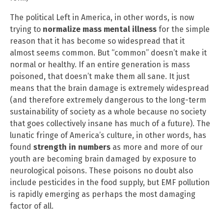
The political Left in America, in other words, is now
trying to
normalize mass mental illness
for the simple
reason that it has become so widespread that it
almost seems common. But “common” doesn’t make it
normal or healthy. If an entire generation is mass
poisoned, that doesn’t make them all sane. It just
means that the brain damage is extremely widespread
(and therefore extremely dangerous to the long-term
sustainability of society as a whole because no society
that goes collectively insane has much of a future). The
lunatic fringe of America’s culture, in other words, has
found
strength in numbers
as more and more of our
youth are becoming brain damaged by exposure to
neurological poisons. These poisons no doubt also
include pesticides in the food supply, but EMF pollution
is rapidly emerging as perhaps the most damaging
factor of all.