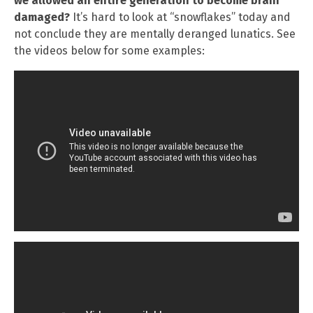
we allowed an entire generation to become brain
damaged?
It’s hard to look at “snowflakes” today and
not conclude they are mentally deranged lunatics. See
the videos below for some examples: