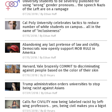
University students to be severely punished for
using “wrong” gender pronouns… the speech Nazis
of the Left are on a rampage
07/26/2018
/
By Ethan Huff
Cal Poly University celebrates tactics to reduce
number of white students on campus… all in the
name of “inclusiveness”
07/15/2018
/
By Ethan Huff
Abandoning any last pretense of law and civility,
Democrats now openly support MOB RULE in
America
07/15/2018
/
By Ethan Huff
Harvard, Yale brazenly COMMIT to discriminating
against people based on the color of their skin
07/10/2018
/
By JD Heyes
Trump administration orders universities to stop
being racist against Asians
07/09/2018
/
By Ethan Huff
Calls for CIVILITY now being labeled racist by left-
wing professors… yes, being civil makes you a bigot
07/01/2018
/
By JD Heyes