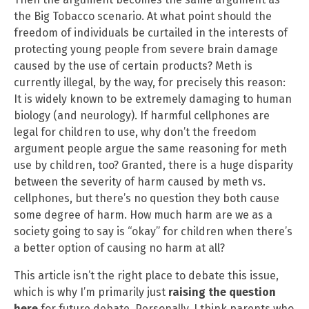
the Big Tobacco scenario. At what point should the
freedom of individuals be curtailed in the interests of
protecting young people from severe brain damage
caused by the use of certain products? Meth is
currently illegal, by the way, for precisely this reason:
It is widely known to be extremely damaging to human
biology (and neurology). If harmful cellphones are
legal for children to use, why don’t the freedom
argument people argue the same reasoning for meth
use by children, too? Granted, there is a huge disparity
between the severity of harm caused by meth vs.
cellphones, but there’s no question they both cause
some degree of harm. How much harm are we as a
society going to say is “okay” for children when there’s
a better option of causing no harm at all?
This article isn’t the right place to debate this issue,
which is why I’m primarily just
raising the question
here
for future debate. Personally, I think parents who