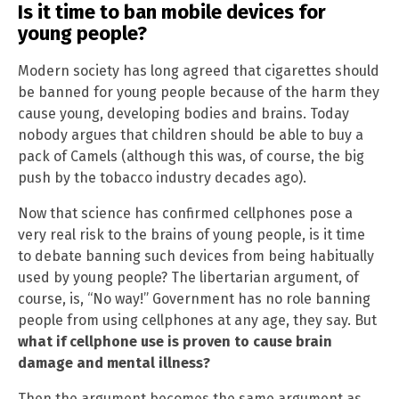
Is it time to ban mobile devices for
young people?
Modern society has long agreed that cigarettes should
be banned for young people because of the harm they
cause young, developing bodies and brains. Today
nobody argues that children should be able to buy a
pack of Camels (although this was, of course, the big
push by the tobacco industry decades ago).
Now that science has confirmed cellphones pose a
very real risk to the brains of young people, is it time
to debate banning such devices from being habitually
used by young people? The libertarian argument, of
course, is, “No way!” Government has no role banning
people from using cellphones at any age, they say. But
what if cellphone use is proven to cause brain
damage and mental illness?
Then the argument becomes the same argument as