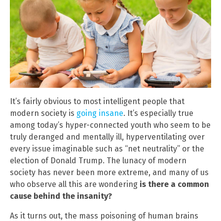
It’s fairly obvious to most intelligent people that
modern society is
going insane
. It’s especially true
among today’s hyper-connected youth who seem to be
truly deranged and mentally ill, hyperventilating over
every issue imaginable such as “net neutrality” or the
election of Donald Trump. The lunacy of modern
society has never been more extreme, and many of us
who observe all this are wondering
is there a common
cause behind the insanity?
As it turns out, the mass poisoning of human brains