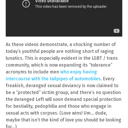
As these videos demonstrate, a shocking number of
today’s youthful people are nothing short of raging
lunatics. This is especially evident in the LGBT / trans
community, which is now expanding its “tolerance”
acronyms to include men
who enjoy having
intercourse with the tailpipes of automobiles
. Every
freakish, deranged sexual deviancy is now claimed to
be a “protected” victim group, and there’s no question
the deranged Left will soon demand special protection
for bestiality, pedophilia and those who engage in
sexual acts with corpses. (Love wins! Um… dude,
maybe that isn’t the kind of love you should be looking
for…)