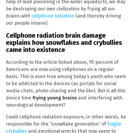
help of lead poisoning in the water aqueducts, we may
be destroying our own civilization by frying all our
brains with
cellphone radiation
(and thereby driving
our people insane).
Cellphone radiation brain damage
explains how snowflakes and crybullies
came into existence
According to the article linked above, 95 percent of
Americans are now using cellphones on a regular
basis. This is even true among today’s youth who seem
to be addicted to the devices (as portals for social
media chats, photo sharing and the like). But is all this
device time
frying young brains
and interfering with
neurological development?
Could cellphone radiation exposure, in other words, be
responsible for the “snowflake generation” of
fragile
crybullies
and emotional wrecks that now seem to