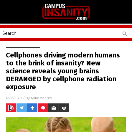
Cellphones driving modern humans
to the brink of insanity? New
science reveals young brains
DERANGED by cellphone radiation
exposure
12/15/2017
/ By
Mike Adams