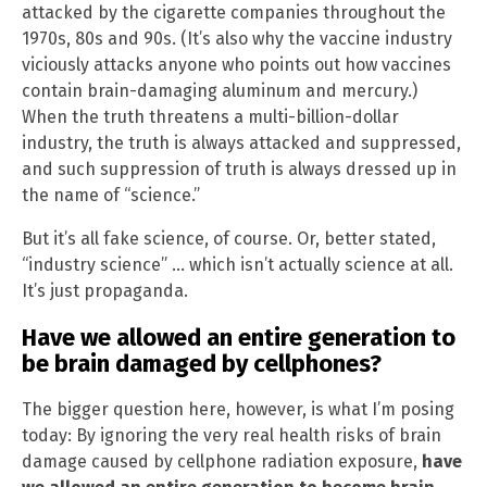
attacked by the cigarette companies throughout the
1970s, 80s and 90s. (It’s also why the vaccine industry
viciously attacks anyone who points out how vaccines
contain brain-damaging aluminum and mercury.)
When the truth threatens a multi-billion-dollar
industry, the truth is always attacked and suppressed,
and such suppression of truth is always dressed up in
the name of “science.”
But it’s all fake science, of course. Or, better stated,
“industry science” … which isn’t actually science at all.
It’s just propaganda.
Have we allowed an entire generation to
be brain damaged by cellphones?
The bigger question here, however, is what I’m posing
today: By ignoring the very real health risks of brain
damage caused by cellphone radiation exposure,
have