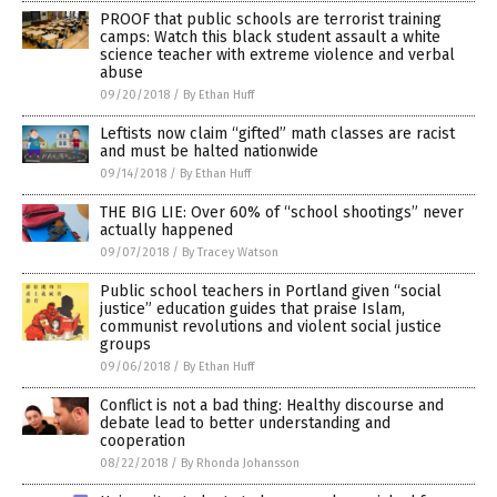
PROOF that public schools are terrorist training
camps: Watch this black student assault a white
science teacher with extreme violence and verbal
abuse
09/20/2018
/
By Ethan Huff
Leftists now claim “gifted” math classes are racist
and must be halted nationwide
09/14/2018
/
By Ethan Huff
THE BIG LIE: Over 60% of “school shootings” never
actually happened
09/07/2018
/
By Tracey Watson
Public school teachers in Portland given “social
justice” education guides that praise Islam,
communist revolutions and violent social justice
groups
09/06/2018
/
By Ethan Huff
Conflict is not a bad thing: Healthy discourse and
debate lead to better understanding and
cooperation
08/22/2018
/
By Rhonda Johansson