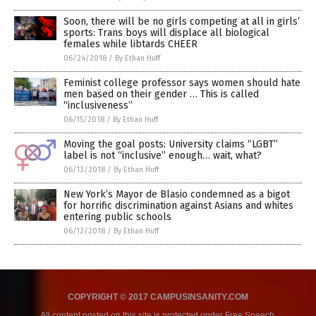
Soon, there will be no girls competing at all in girls’
sports: Trans boys will displace all biological
females while libtards CHEER
06/24/2018
/
By Ethan Huff
Feminist college professor says women should hate
men based on their gender … This is called
“inclusiveness”
06/15/2018
/
By Ethan Huff
Moving the goal posts: University claims “LGBT”
label is not “inclusive” enough… wait, what?
06/13/2018
/
By Ethan Huff
New York’s Mayor de Blasio condemned as a bigot
for horrific discrimination against Asians and whites
entering public schools
06/12/2018
/
By Ethan Huff
COPYRIGHT © 2017 CAMPUSINSANITY.COM
All content posted on this site is protected under Free Speech.