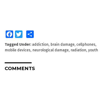
Facebook
Twitter
Share
Tagged Under:
addiction
,
brain damage
,
cellphones
,
mobile devices
,
neurological damage
,
radiation
,
youth
COMMENTS