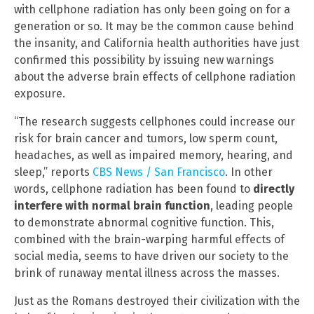
with cellphone radiation has only been going on for a
generation or so. It may be the common cause behind
the insanity, and California health authorities have just
confirmed this possibility by issuing new warnings
about the adverse brain effects of cellphone radiation
exposure.
“The research suggests cellphones could increase our
risk for brain cancer and tumors, low sperm count,
headaches, as well as impaired memory, hearing, and
sleep,” reports
CBS News / San Francisco
. In other
words, cellphone radiation has been found to
directly
interfere with normal brain function
, leading people
to demonstrate abnormal cognitive function. This,
combined with the brain-warping harmful effects of
social media, seems to have driven our society to the
brink of runaway mental illness across the masses.
Just as the Romans destroyed their civilization with the