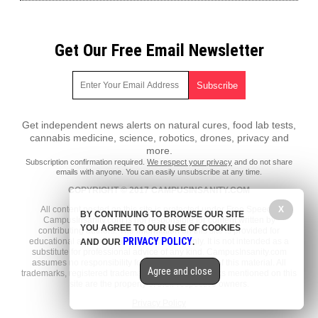
Get Our Free Email Newsletter
Get independent news alerts on natural cures, food lab tests,
cannabis medicine, science, robotics, drones, privacy and
more.
Subscription confirmation required.
We respect your privacy
and do not share
emails with anyone. You can easily unsubscribe at any time.
COPYRIGHT © 2017 CAMPUSINSANITY.COM
All content posted on this site is protected under Free Speech.
X
BY CONTINUING TO BROWSE OUR SITE
CampusInsanity.com is not responsible for content written by
YOU AGREE TO OUR USE OF COOKIES
contributing authors. The information on this site is provided for
PRIVACY POLICY
educational and entertainment purposes only. It is not intended as a
AND OUR
.
substitute for professional advice of any kind. CampusInsanity.com
assumes no responsibility for the use or misuse of this material. All
Agree and close
trademarks, registered trademarks and service marks mentioned on this
site are the property of their respective owners.
Privacy Policy