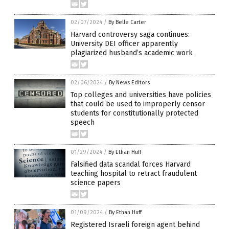
02/07/2024
/
By Belle Carter
Harvard controversy saga continues:
University DEI officer apparently
plagiarized husband’s academic work
02/06/2024
/
By News Editors
Top colleges and universities have policies
that could be used to improperly censor
students for constitutionally protected
speech
01/29/2024
/
By Ethan Huff
Falsified data scandal forces Harvard
teaching hospital to retract fraudulent
science papers
01/09/2024
/
By Ethan Huff
Registered Israeli foreign agent behind