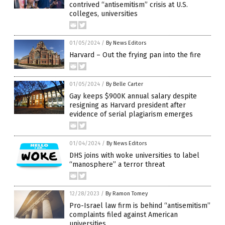
contrived “antisemitism” crisis at U.S.
colleges, universities
01/05/2024
/
By News Editors
Harvard – Out the frying pan into the fire
01/05/2024
/
By Belle Carter
Gay keeps $900K annual salary despite
resigning as Harvard president after
evidence of serial plagiarism emerges
01/04/2024
/
By News Editors
DHS joins with woke universities to label
“manosphere” a terror threat
12/28/2023
/
By Ramon Tomey
Pro-Israel law firm is behind “antisemitism”
complaints filed against American
universities