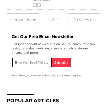
« Return Home
1 of 14
Next Page »
Get Our Free Email Newsletter
Get independent news alerts on natural cures, food lab
tests, cannabis medicine, science, robotics, drones,
privacy and more.
Your privacy is protected.
Subscription confirmation required.
POPULAR ARTICLES