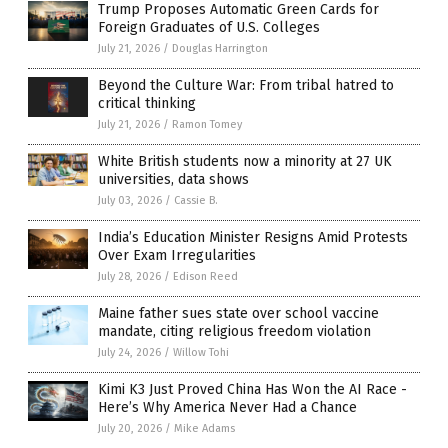
Trump Proposes Automatic Green Cards for
Foreign Graduates of U.S. Colleges
July 21, 2026
/
Douglas Harrington
Beyond the Culture War: From tribal hatred to
critical thinking
July 21, 2026
/
Ramon Tomey
White British students now a minority at 27 UK
universities, data shows
July 03, 2026
/
Cassie B.
India’s Education Minister Resigns Amid Protests
Over Exam Irregularities
July 28, 2026
/
Edison Reed
Maine father sues state over school vaccine
mandate, citing religious freedom violation
July 24, 2026
/
Willow Tohi
Kimi K3 Just Proved China Has Won the AI Race -
Here’s Why America Never Had a Chance
July 20, 2026
/
Mike Adams