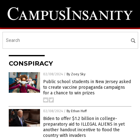
CONSPIRACY
02/08/2024
/
By Zoey Sky
Public school students in New Jersey asked
to create vaccine propaganda campaigns
for a chance to win prizes
02/08/2024
/
By Ethan Huff
Biden to offer $1.2 billion in college-
preparatory aid to ILLEGAL ALIENS in yet
another handout incentive to flood the
country with invaders