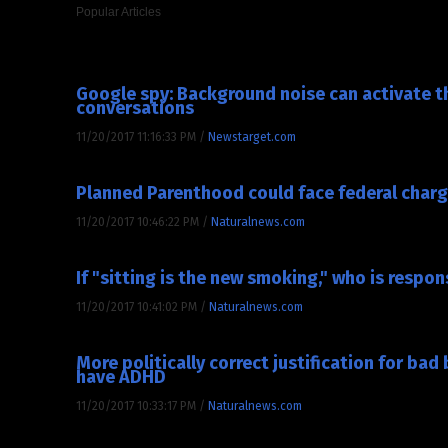
Popular Articles
SOCIETY NEWS
Google spy: Background noise can activate th
conversations
11/20/2017 11:16:33 PM
/
Newstarget.com
Planned Parenthood could face federal charge
11/20/2017 10:46:22 PM
/
Naturalnews.com
If "sitting is the new smoking," who is respo
11/20/2017 10:41:02 PM
/
Naturalnews.com
More politically correct justification for ba
have ADHD
11/20/2017 10:33:17 PM
/
Naturalnews.com