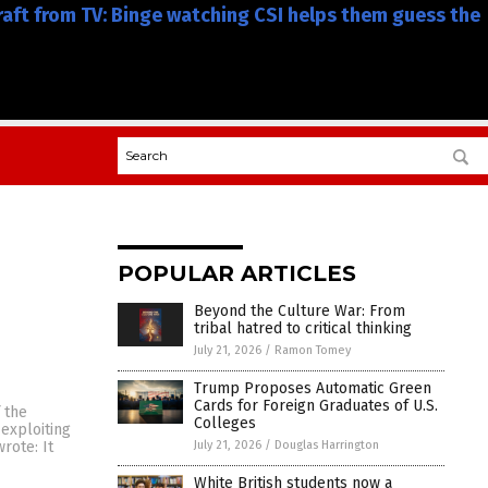
craft from TV: Binge watching CSI helps them guess the
POPULAR ARTICLES
Beyond the Culture War: From
tribal hatred to critical thinking
July 21, 2026
/
Ramon Tomey
Trump Proposes Automatic Green
Cards for Foreign Graduates of U.S.
 the
Colleges
exploiting
July 21, 2026
/
Douglas Harrington
rote: It
White British students now a