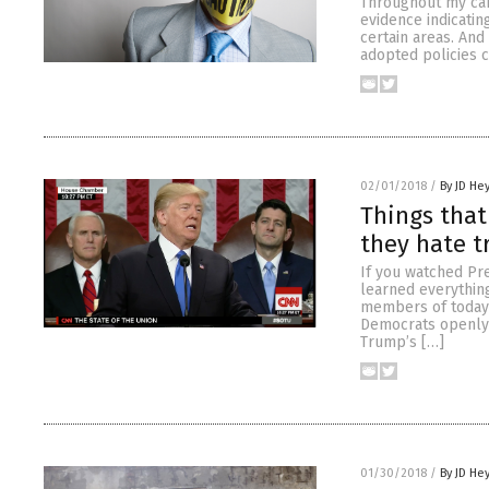
Throughout my care
evidence indicatin
certain areas. And
adopted policies 
02/01/2018
/
By JD He
Things that
they hate t
If you watched Pre
learned everythin
members of today’
Democrats openly 
Trump’s […]
01/30/2018
/
By JD He