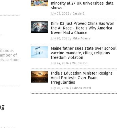
minority at 27 UK universities, data
shows
July 03, 2026
/
Cassie B.
Kimi K3 Just Proved China Has Won
the AI Race - Here’s Why America
Never Had a Chance
 –
July 20, 2026
/
Mike Adams
Maine father sues state over school
ilarious
vaccine mandate, citing religious
chamber of
freedom violation
his cartoon
July 24, 2026
/
Willow Tohi
India’s Education Minister Resigns
Amid Protests Over Exam
Irregularities
July 28, 2026
/
Edison Reed
ng