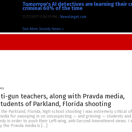
Tomorrow's AI detectives are learning their 
criminal 60% of the time
11/17/2017 11:06:15 PM
/
Newstarget.com
See More Society News »
yes
ti-gun teachers, along with Pravda media,
students of Parkland, Florida shooting
 the Parkland, Florida, high school shooting I was extremely critical of
edia for swooping in on unsuspecting — and grieving — students and 
dy in order to push their Left-wing, anti-Second Amendment views. I w
y the Pravda media is […]