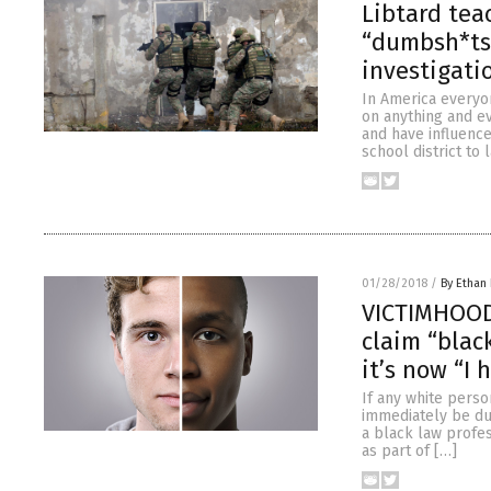
Libtard tea
“dumbsh*ts”
investigati
In America everyon
on anything and ev
and have influence
school district to
01/28/2018
/
By Ethan 
VICTIMHOOD 
claim “black
it’s now “I 
If any white perso
immediately be du
a black law profe
as part of […]