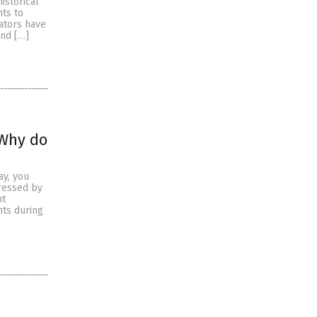
istorical
hts to
rators have
and […]
 Why do
ay, you
ressed by
ht
nts during