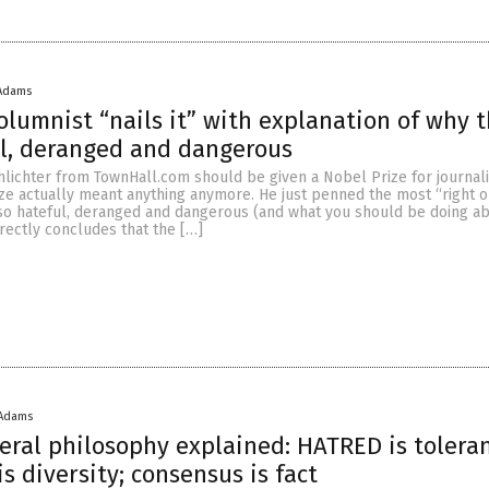
 Adams
columnist “nails it” with explanation of why t
ul, deranged and dangerous
hlichter from TownHall.com should be given a Nobel Prize for journal
rize actually meant anything anymore. He just penned the most “right o
 so hateful, deranged and dangerous (and what you should be doing abo
rrectly concludes that the […]
 Adams
eral philosophy explained: HATRED is tolera
s diversity; consensus is fact