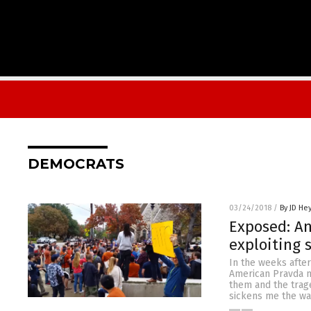
DEMOCRATS
03/24/2018
/
By JD He
Exposed: An
exploiting 
In the weeks after
American Pravda m
them and the trage
sickens me the wa