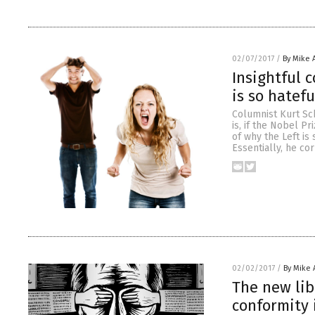
02/07/2017
/
By Mike
Insightful 
is so hatef
Columnist Kurt Sc
is, if the Nobel P
of why the Left is
Essentially, he co
02/02/2017
/
By Mike
The new lib
conformity i