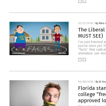
03/23/2018
/
By Mike
The Liberal
MUST SEE)
I’ve just finished
you’ve seen yet. I
“facts” that radic
animation, see mo
03/08/2018
/
By JD He
Florida sta
college “fr
approved lo