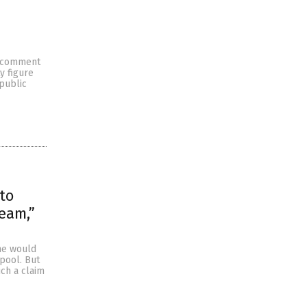
to comment
y figure
 public
to
ream,”
she would
pool. But
ch a claim