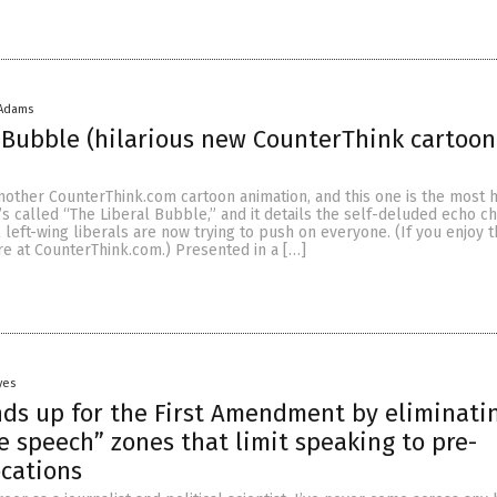
 Adams
 Bubble (hilarious new CounterThink cartoon
 another CounterThink.com cartoon animation, and this one is the most h
t’s called “The Liberal Bubble,” and it details the self-deluded echo 
al left-wing liberals are now trying to push on everyone. (If you enjoy t
re at CounterThink.com.) Presented in a […]
yes
nds up for the First Amendment by eliminati
ee speech” zones that limit speaking to pre-
cations