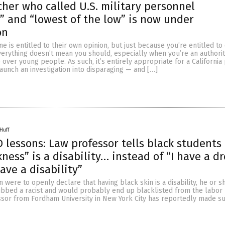
cher who called U.S. military personnel
 and “lowest of the low” is now under
on
e is entitled to their own opinion, but just because you’re entitled 
erything doesn’t mean you should, especially when you’re an authorit
 over young people. As such, it’s entirely appropriate for a California
 launch an investigation into disparaging — and […]
Huff
lessons: Law professor tells black students 
ness” is a disability… instead of “I have a d
have a disability”
n were to openly declare that having black skin is a disability, he or 
bbed a racist and would probably end up blacklisted from the labor 
ssor from Fordham University in New York City has reportedly made su