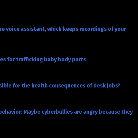
e voice assistant, which keeps recordings of your
s for trafficking baby body parts
nsible for the health consequences of desk jobs?
d behavior: Maybe cyberbullies are angry because they