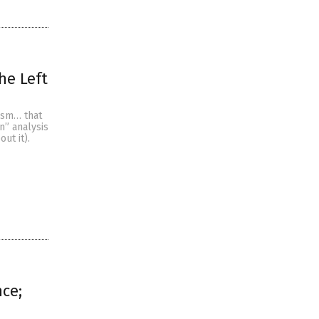
he Left
ism… that
n” analysis
ut it).
nce;