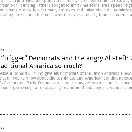
er as a journalist and political scientist, I’ve never come across any h
g that our Founding Fathers sought to limit Americans’ free speech rig
 yet that’s precisely what many colleges and universities do. Administ
creating “free speech zones” where they essentially funnel students 
yes
 “trigger” Democrats and the angry Alt-Left:
raditional America so much?
sident Donald J. Trump give his first State of the Union Address Tuesd
g you need to know about the legitimate anti-American sentiment exp
s Democratic Party. On numerous occasions, television cameras caug
booing, frowning, or expressing resentment and anger at various poi
yes