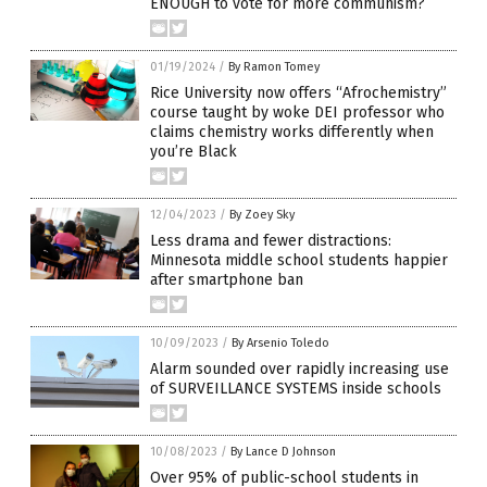
ENOUGH to vote for more communism?
01/19/2024
/
By Ramon Tomey
Rice University now offers “Afrochemistry”
course taught by woke DEI professor who
claims chemistry works differently when
you’re Black
12/04/2023
/
By Zoey Sky
Less drama and fewer distractions:
Minnesota middle school students happier
after smartphone ban
10/09/2023
/
By Arsenio Toledo
Alarm sounded over rapidly increasing use
of SURVEILLANCE SYSTEMS inside schools
10/08/2023
/
By Lance D Johnson
Over 95% of public-school students in