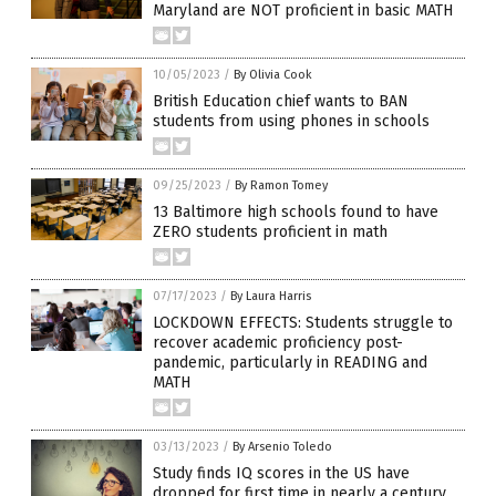
Maryland are NOT proficient in basic MATH
10/05/2023
/
By Olivia Cook
British Education chief wants to BAN
students from using phones in schools
09/25/2023
/
By Ramon Tomey
13 Baltimore high schools found to have
ZERO students proficient in math
07/17/2023
/
By Laura Harris
LOCKDOWN EFFECTS: Students struggle to
recover academic proficiency post-
pandemic, particularly in READING and
MATH
03/13/2023
/
By Arsenio Toledo
Study finds IQ scores in the US have
dropped for first time in nearly a century