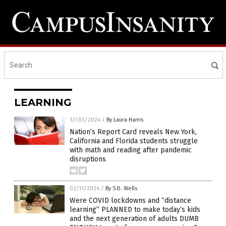
LEARNING
12/03/2024
/
By Laura Harris
Nation’s Report Card reveals New York,
California and Florida students struggle
with math and reading after pandemic
disruptions
02/11/2024
/
By S.D. Wells
Were COVID lockdowns and “distance
learning” PLANNED to make today’s kids
and the next generation of adults DUMB