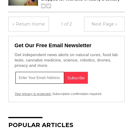
« Return Home
1 of 2
Next Page »
Get Our Free Email Newsletter
Get independent news alerts on natural cures, food lab
tests, cannabis medicine, science, robotics, drones,
privacy and more.
Your privacy is protected.
Subscription confirmation required.
POPULAR ARTICLES