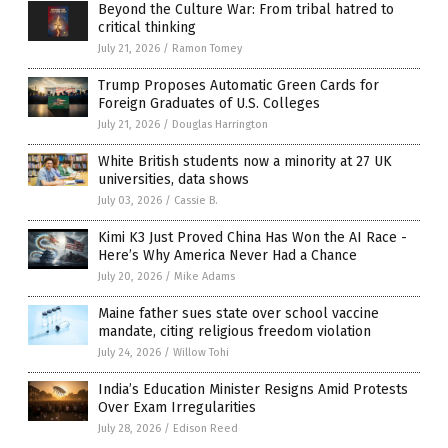
Beyond the Culture War: From tribal hatred to
critical thinking
July 21, 2026
/
Ramon Tomey
Trump Proposes Automatic Green Cards for
Foreign Graduates of U.S. Colleges
July 21, 2026
/
Douglas Harrington
White British students now a minority at 27 UK
universities, data shows
July 03, 2026
/
Cassie B.
Kimi K3 Just Proved China Has Won the AI Race -
Here’s Why America Never Had a Chance
July 20, 2026
/
Mike Adams
Maine father sues state over school vaccine
mandate, citing religious freedom violation
July 24, 2026
/
Willow Tohi
India’s Education Minister Resigns Amid Protests
Over Exam Irregularities
July 28, 2026
/
Edison Reed