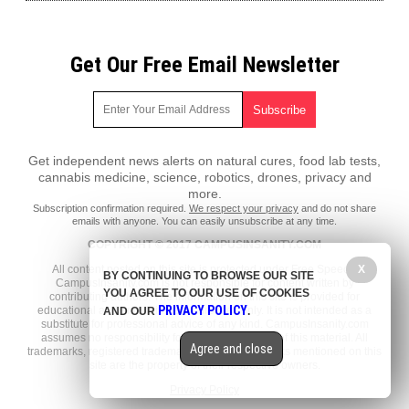
Get Our Free Email Newsletter
Get independent news alerts on natural cures, food lab tests,
cannabis medicine, science, robotics, drones, privacy and
more.
Subscription confirmation required.
We respect your privacy
and do not share
emails with anyone. You can easily unsubscribe at any time.
COPYRIGHT © 2017 CAMPUSINSANITY.COM
All content posted on this site is protected under Free Speech.
X
BY CONTINUING TO BROWSE OUR SITE
CampusInsanity.com is not responsible for content written by
YOU AGREE TO OUR USE OF COOKIES
contributing authors. The information on this site is provided for
PRIVACY POLICY
educational and entertainment purposes only. It is not intended as a
AND OUR
.
substitute for professional advice of any kind. CampusInsanity.com
assumes no responsibility for the use or misuse of this material. All
Agree and close
trademarks, registered trademarks and service marks mentioned on this
site are the property of their respective owners.
Privacy Policy