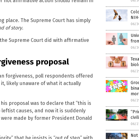
 not affirmative action should remain in
06/3
Colo
NIH
taking place. The Supreme Court has simply
06/3
d of story
.
Univ
the Supreme Court did with affirmative
fro
06/3
Texa
orgiveness proposal
bio
06/2
oan forgiveness, poll respondents offered
Gro
, likely unaware of what it actually
bina
mor
06/2
his proposal was to declare that “this is
leftist causes, and now it is suddenly
“Pri
civi
t were made by former President Donald
06/2
Not 
ity” that he insists is “out of step” with