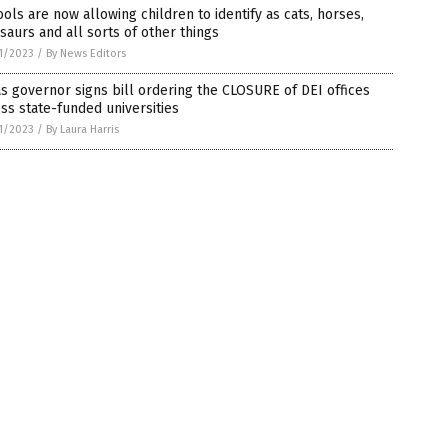
ols are now allowing children to identify as cats, horses,
saurs and all sorts of other things
1/2023
/
By News Editors
s governor signs bill ordering the CLOSURE of DEI offices
ss state-funded universities
1/2023
/
By Laura Harris