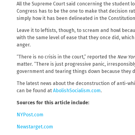
All the Supreme Court said concerning the student lo
Congress has to be the one to make that decision rat
simply how it has been delineated in the Constitution
Leave it to leftists, though, to scream and howl bec
with the same level of ease that they once did, which
anger.
“There is no crisis in the court,” reported the
New Yor
matter. “There is just progressive panic, irresponsibl
government and tearing things down because they don
The latest news about the deconstruction of anti-wh
can be found at
AbolishSocialism.com
.
Sources for this article include:
NYPost.com
Newstarget.com