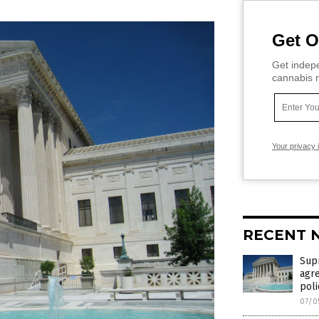
Get O
Get indepe
cannabis m
Your privacy 
RECENT 
Supr
agre
poli
07/0