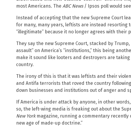
most Americans. The
ABC News
/ Ipsos poll would se
Instead of accepting that the new Supreme Court le
for many, many years, leftists are instead resorting t
“illegitimate” because it no longer agrees with their p
They say the new Supreme Court, stacked by Trump,
assault” on America’s “institutions,” this being anot
make it sound like looters and destroyers are taking
country.
The irony of this is that it was leftists and their vio
and Antifa terrorists that roved the country followi
down businesses and institutions out of anger and sp
If America is under attack by anyone, in other words, i
so, the left-wing media is freaking out about the Sup
New York
magazine, running a commentary recently cl
new age of made-up doctrine.”