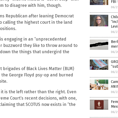
FBI 
em to disagree with him, though.
06/2
ans Republican after leaning Democrat
Chil
“inc
o calling the highest court in the land
Lev
ositions.
06/2
 is engaging in an “unprecedented
Berk
her buzzword they like to throw around to
meri
 down the things that undergird the
06/2
GRO
“sub
lent brigades of Black Lives Matter (BLM)
06/2
ng the George Floyd psy-op and burned
ite.
Camp
ANI
t is the left rather than the right. Even
06/2
reme Court’s recent decisions, with one,
Fem
aiming that SCOTUS now exists in “the
Mex
06/2