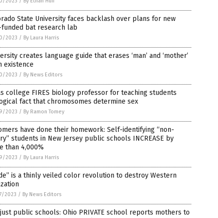
0/2023
/
By Ethan Huff
rado State University faces backlash over plans for new
-funded bat research lab
0/2023
/
By Laura Harris
ersity creates language guide that erases ‘man’ and ‘mother’
m existence
0/2023
/
By News Editors
s college FIRES biology professor for teaching students
logical fact that chromosomes determine sex
9/2023
/
By Ramon Tomey
omers have done their homework: Self-identifying “non-
ry” students in New Jersey public schools INCREASE by
e than 4,000%
9/2023
/
By Laura Harris
de” is a thinly veiled color revolution to destroy Western
lization
7/2023
/
By News Editors
just public schools: Ohio PRIVATE school reports mothers to