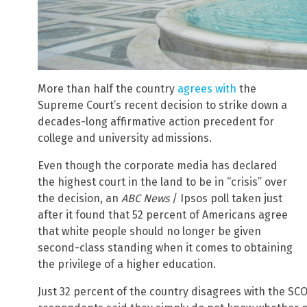
More than half the country
agrees with
the
Supreme Court’s recent decision to strike down a
decades-long affirmative action precedent for
college and university admissions.
Even though the corporate media has declared
the highest court in the land to be in “crisis” over
the decision, an
ABC News
/ Ipsos poll taken just
after it found that 52 percent of Americans agree
that white people should no longer be given
second-class standing when it comes to obtaining
the privilege of a higher education.
Just 32 percent of the country disagrees with the SCO