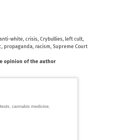
anti-white
,
crisis
,
Crybullies
,
left cult
,
c
,
propaganda
,
racism
,
Supreme Court
he opinion of the author
tests, cannabis medicine,