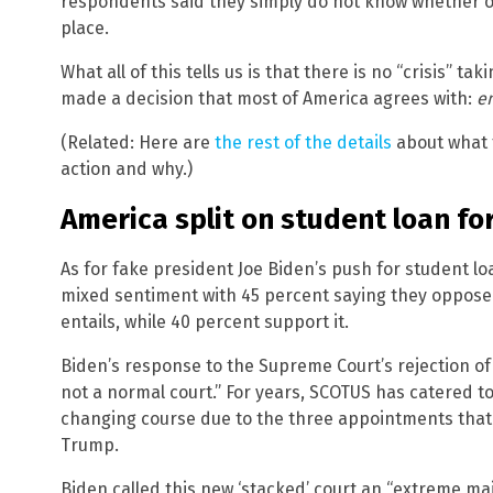
respondents said they simply do not know whether or
place.
What all of this tells us is that there is no “crisis” 
made a decision that most of America agrees with:
en
(Related: Here are
the rest of the details
about what 
action and why.)
America split on student loan f
As for fake president Joe Biden’s push for student l
mixed sentiment with 45 percent saying they oppose it
entails, while 40 percent support it.
Biden’s response to the Supreme Court’s rejection of 
not a normal court.” For years, SCOTUS has catered to 
changing course due to the three appointments tha
Trump.
Biden called this new ‘stacked’ court an “extreme major