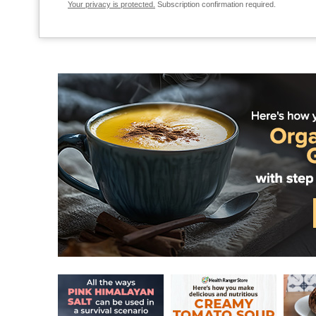
Your privacy is protected.
Subscription confirmation required.