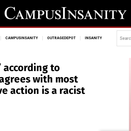
CAMPUSINSANITY
OUTRAGEDEPOT
INSANITY
” according to
 agrees with most
e action is a racist