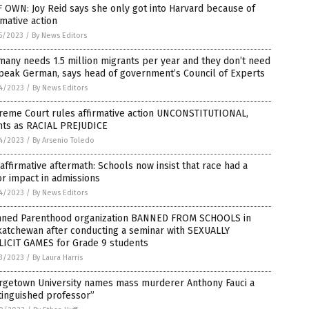
 OWN: Joy Reid says she only got into Harvard because of
rmative action
5/2023
/
By News Editors
any needs 1.5 million migrants per year and they don’t need
peak German, says head of government’s Council of Experts
4/2023
/
By News Editors
reme Court rules affirmative action UNCONSTITUTIONAL,
nts as RACIAL PREJUDICE
4/2023
/
By Arsenio Toledo
affirmative aftermath: Schools now insist that race had a
r impact in admissions
4/2023
/
By News Editors
nned Parenthood organization BANNED FROM SCHOOLS in
katchewan after conducting a seminar with SEXUALLY
LICIT GAMES for Grade 9 students
3/2023
/
By Laura Harris
rgetown University names mass murderer Anthony Fauci a
tinguished professor”