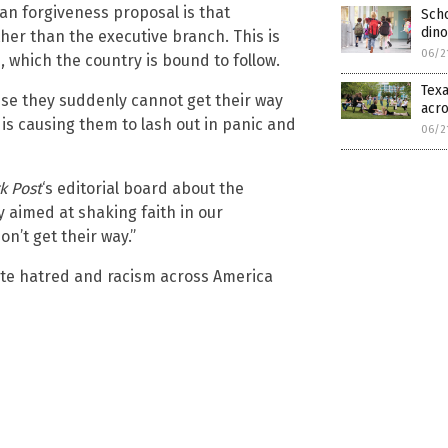
an forgiveness proposal is that
Scho
dino
her than the executive branch. This is
06/2
, which the country is bound to follow.
Texa
ause they suddenly cannot get their way
acro
 is causing them to lash out in panic and
06/2
k Post
‘s editorial board about the
y aimed at shaking faith in our
’t get their way.”
ite hatred and racism across America