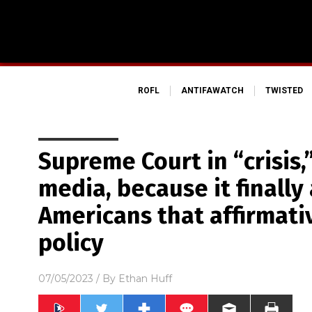
ROFL
ANTIFAWATCH
TWISTED
Supreme Court in “crisis,
media, because it finally
Americans that affirmativ
policy
07/05/2023
/ By
Ethan Huff