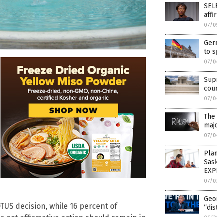
SELF
affi
07/0
Germ
to s
07/0
Sup
cou
07/0
The 
majo
07/0
Pla
Sas
EXP
07/0
Geo
TUS decision, while 16 percent of
“dis