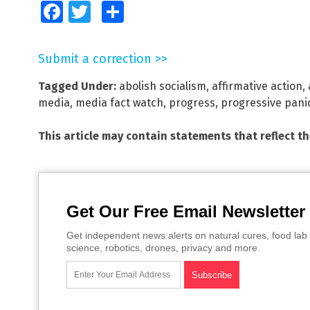
Facebook
Twitter
Share
Submit a correction >>
Tagged Under:
abolish socialism
,
affirmative action
,
media
,
media fact watch
,
progress
,
progressive pani
This article may contain statements that reflect t
Get Our Free Email Newsletter
Get independent news alerts on natural cures, food lab 
science, robotics, drones, privacy and more.