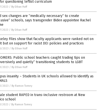
for questioning leftist curriculum
7/2023
/
By Ethan Huff
d sex changes are “medically necessary” to create
lusive” schools, says transgender Biden appointee Rachel
ine
7/2023
/
By Ethan Huff
eley Files show that faculty applicants were ranked not on
t but on support for racist DEI policies and practices
6/2023
/
By Ethan Huff
OMERS: Public school teachers caught trading tips on
versively and quietly” transitioning students to LGBT
3/2023
/
By Ethan Huff
us insanity – Students in UK schools allowed to identify as
MALS
2/2023
/
By Ramon Tomey
ale student RAPED in trans-inclusive restroom at New
ico school
1/2023
/
By Ramon Tomey