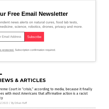
ur Free Email Newsletter
ndent news alerts on natural cures, food lab tests,
edicine, science, robotics, drones, privacy and more.
is protected.
Subscription confirmation required.
NEWS & ARTICLES
eme Court in “crisis,” according to media, because it finally
es with most Americans that affirmative action is a racist
cy
5/2023
/
By Ethan Huff