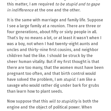
this matter, I am required
to be stupid and
to gape
in indifference
at the one and the other.
It is the same with marriage and family life. Suppose
I see a large family at a reunion. There are three or
four generations, about fifty or sixty people in all.
That’s by no means a lot, or at least it wasn’t when I
was a boy, not when I had twenty-eight aunts and
uncles and thirty-nine first cousins, and neighbor
children had the like. I should be struck by the
sheer human vitality. But if my first thought is that
there are too many, that the women must have been
pregnant too often, and that birth control would
have solved the problem, I am
stupid.
I am like a
savage who would rather dig under bark for grubs
than learn how to plant seeds.
Now suppose that this
will to stupidity
is both the
engine and the object of political power. When