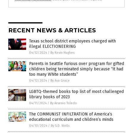
RECENT NEWS & ARTICLES
Texas school district employees charged with
illegal ELECTIONEERING
04/12/2024
/
By Kevin Hughes
Parents in Seattle furious over program for gifted
children being terminated simply because “it had
too many White students”
04/12/2024
/
By Ava Grace
LGBTQ-themed books top list of most challenged
library books of 2023
04/11/2024
/
By Arsenio Toledo
The COMMUNIST INFILTRATION of America’s
educational curriculum and children’s minds
04/10/2024
/
By S.D. Wells