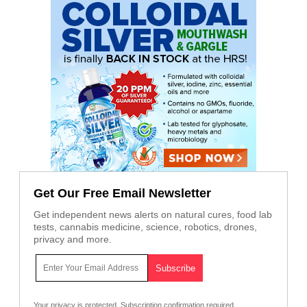
Get Our Free Email Newsletter
Get independent news alerts on natural cures, food lab
tests, cannabis medicine, science, robotics, drones,
privacy and more.
Your privacy is protected.
Subscription confirmation required.