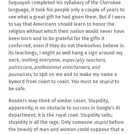
Sequoyah completed his syllabary of the Cherokee
language, it took his people only a couple of years to
see what a great gift he had given them. But if I were
to say that Americans should learn to honor the
religion without which their nation would never have
been born and to be grateful for the gifts it
conferred, even if they do not themselves believe in
its teachings, I might as well hang a sign around my
neck, inviting everyone,
especially teachers,
politicians, professional entertainers, and
journalists,
to spit on me and to make my name a
byword from coast to coast. You must be
stupid
to
be safe.
Readers may think of similar cases. Stupidity,
apparently, is no obstacle to success in Google’s AI
department; it is the royal road. Stupidity sells;
stupidity is all the rage. Only someone
stupid
before
the beauty of man and woman could suppose that a