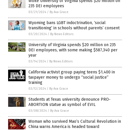
Woke University of Virginia spends $20 million on
235 DEI employees
03/21/2024
/
By Ava Grace
Wyoming bans LGBT indoctrination, ‘social
transitioning’ in schools without parents’ consent
03/20/2024
/
By News Editors
University of Virginia spends $20 million on 235
DEI employees, with some making $587,340 per
year
03/14/2024
/
By News Editors
California activist group paying teens $1,400 in
taxpayer money to undergo “social justice”
training
03/12/2024
/
By Ava Grace
Students at Texas university denounce PRO-
ABORTION statue as symbol of EVIL
03/08/2024
/
By Ava Grace
Woman who survived Mao’s Cultural Revolution in
China warns America is headed toward