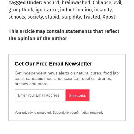
Tagged Under:
absurd
,
brainwashed
,
Collapse
,
evil
,
groupthink
,
ignorance
,
indoctrination
,
insanity
,
schools
,
society
,
stupid
,
stupidity
,
Twisted
,
Xpost
This article may contain statements that reflect
the opinion of the author
Get Our Free Email Newsletter
Get independent news alerts on natural cures, food lab
tests, cannabis medicine, science, robotics, drones,
privacy and more.
Your privacy is protected.
Subscription confirmation required.