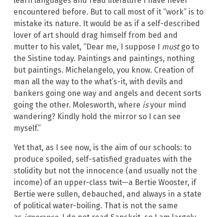
learn languages and read literature I have never
encountered before. But to call most of it “work” is to
mistake its nature. It would be as if a self-described
lover of art should drag himself from bed and
mutter to his valet, “Dear me, I suppose I
must
go to
the Sistine today. Paintings and paintings, nothing
but paintings. Michelangelo, you know. Creation of
man all the way to the what’s-it, with devils and
bankers going one way and angels and decent sorts
going the other. Molesworth, where
is
your mind
wandering? Kindly hold the mirror so I can see
myself.”
Yet that, as I see now, is the aim of our schools: to
produce spoiled, self-satisfied graduates with the
stolidity but not the innocence (and usually not the
income) of an upper-class twit—a Bertie Wooster, if
Bertie were sullen, debauched, and always in a state
of political water-boiling. That is not the same