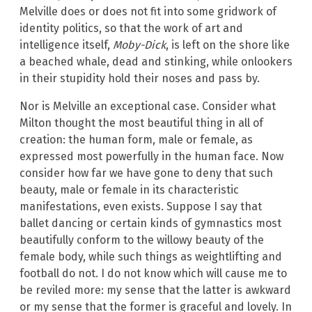
Melville does or does not fit into some gridwork of
identity politics, so that the work of art and
intelligence itself,
Moby-Dick
, is left on the shore like
a beached whale, dead and stinking, while onlookers
in their stupidity hold their noses and pass by.
Nor is Melville an exceptional case. Consider what
Milton thought the most beautiful thing in all of
creation: the human form, male or female, as
expressed most powerfully in the human face. Now
consider how far we have gone to deny that such
beauty, male or female in its characteristic
manifestations, even exists. Suppose I say that
ballet dancing or certain kinds of gymnastics most
beautifully conform to the willowy beauty of the
female body, while such things as weightlifting and
football do not. I do not know which will cause me to
be reviled more: my sense that the latter is awkward
or my sense that the former is graceful and lovely. In