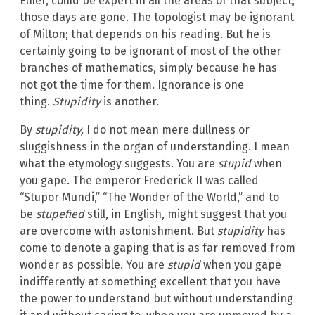
Euler, could be expert in all the areas of that subject;
those days are gone. The topologist may be ignorant
of Milton; that depends on his reading. But he is
certainly going to be ignorant of most of the other
branches of mathematics, simply because he has
not got the time for them. Ignorance is one
thing.
Stupidity
is another.
By
stupidity,
I do not mean mere dullness or
sluggishness in the organ of understanding. I mean
what the etymology suggests. You are
stupid
when
you gape. The emperor Frederick II was called
“Stupor Mundi,” “The Wonder of the World,” and to
be
stupefied
still, in English, might suggest that you
are overcome with astonishment. But
stupidity
has
come to denote a gaping that is as far removed from
wonder as possible. You are
stupid
when you gape
indifferently at something excellent that you have
the power to understand but without understanding