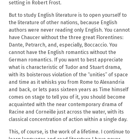
setting in Robert Frost.
But to study English literature is to open yourself to
the literature of other nations, because English
authors were never reading only English. You cannot
have Chaucer without the three great Florentines:
Dante, Petrarch, and, especially, Boccaccio. You
cannot have the English romantics without the
German romantics. If you want to best appreciate
what is characteristic of Tudor and Stuart drama,
with its boisterous violation of the “unities” of space
and time as it whisks you from Rome to Alexandria
and back, or lets pass sixteen years as Time himself
comes on stage to tell you of it, you should become
acquainted with the near contemporary drama of
Racine and Corneille just across the water, with its
classical concentration of action within a single day.
This, of course, is the work of a lifetime. I continue to