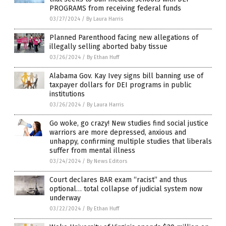
PROGRAMS from receiving federal funds
03/27/2024
/
By Laura Harris
Planned Parenthood facing new allegations of
illegally selling aborted baby tissue
03/26/2024
/
By Ethan Huff
Alabama Gov. Kay Ivey signs bill banning use of
taxpayer dollars for DEI programs in public
institutions
03/26/2024
/
By Laura Harris
Go woke, go crazy! New studies find social justice
warriors are more depressed, anxious and
unhappy, confirming multiple studies that liberals
suffer from mental illness
03/24/2024
/
By News Editors
Court declares BAR exam “racist” and thus
optional… total collapse of judicial system now
underway
03/22/2024
/
By Ethan Huff