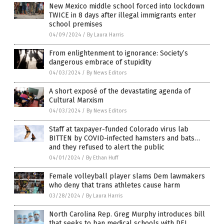
New Mexico middle school forced into lockdown
TWICE in 8 days after illegal immigrants enter
school premises
04/09/2024
/
By Laura Harris
From enlightenment to ignorance: Society’s
dangerous embrace of stupidity
04/03/2024
/
By News Editors
A short exposé of the devastating agenda of
Cultural Marxism
04/03/2024
/
By News Editors
Staff at taxpayer-funded Colorado virus lab
BITTEN by COVID-infected hamsters and bats…
and they refused to alert the public
04/01/2024
/
By Ethan Huff
Female volleyball player slams Dem lawmakers
who deny that trans athletes cause harm
03/28/2024
/
By Laura Harris
North Carolina Rep. Greg Murphy introduces bill
that seeks to ban medical schools with DEI