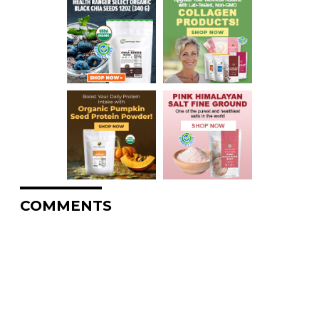
COMMENTS