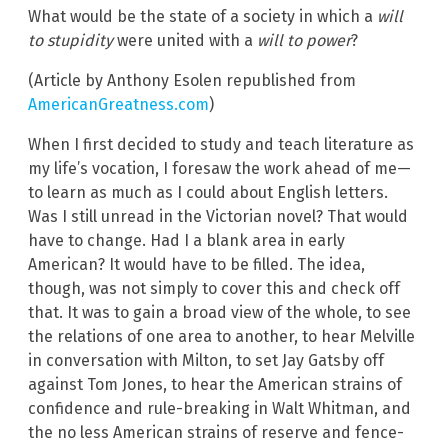
What would be the state of a society in which a
will
to stupidity
were united with a
will to power
?
(Article by Anthony Esolen republished from
AmericanGreatness.com
)
When I first decided to study and teach literature as
my life’s vocation, I foresaw the work ahead of me—
to learn as much as I could about English letters.
Was I still unread in the Victorian novel? That would
have to change. Had I a blank area in early
American? It would have to be filled. The idea,
though, was not simply to cover this and check off
that. It was to gain a broad view of the whole, to see
the relations of one area to another, to hear Melville
in conversation with Milton, to set Jay Gatsby off
against Tom Jones, to hear the American strains of
confidence and rule-breaking in Walt Whitman, and
the no less American strains of reserve and fence-