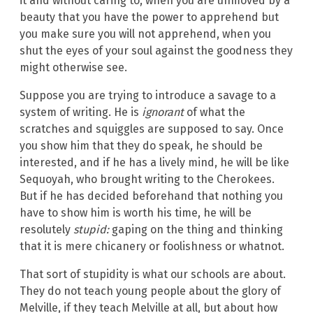
it and without caring to, when you are unmoved by a
beauty that you have the power to apprehend but
you make sure you will not apprehend, when you
shut the eyes of your soul against the goodness they
might otherwise see.
Suppose you are trying to introduce a savage to a
system of writing. He is
ignorant
of what the
scratches and squiggles are supposed to say. Once
you show him that they do speak, he should be
interested, and if he has a lively mind, he will be like
Sequoyah, who brought writing to the Cherokees.
But if he has decided beforehand that nothing you
have to show him is worth his time, he will be
resolutely
stupid:
gaping on the thing and thinking
that it is mere chicanery or foolishness or whatnot.
That sort of stupidity is what our schools are about.
They do not teach young people about the glory of
Melville, if they teach Melville at all, but about how