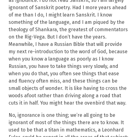
as
ignorance.
I do not read Sanskrit, so I am largely
ignorant of Sanskrit poetry. Had I more years ahead
of me than I do, I might learn Sanskrit. I know
something of the language, and I am piqued by the
theology of Shankara, the greatest of commentators
on the Rig-Vega. But I don’t have the years.
Meanwhile, I have a Russian Bible that will provide
my next re-introduction to the word of God, because
when you know a language as poorly as I know
Russian, you have to take things very slowly, and
when you do that, you often see things that ease
and fluency often miss, and these things can be
small objects of wonder. It is like having to cross the
woods afoot rather than driving along a road that
cuts it in half. You might hear the ovenbird that way.
No, ignorance is one thing; we’re all going to be
ignorant of most of the things there are to know. It
used to be that a titan in mathematics, a Leonhard