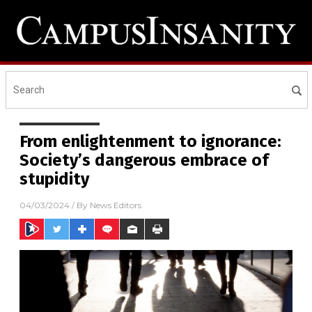
From enlightenment to ignorance:
Society’s dangerous embrace of
stupidity
04/03/2024
/ By
News Editors