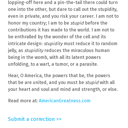
lopping-off here and a pin-the-tail there could turn
one into the other, but dare to call out the stupidity,
even in private, and you risk your career. I am not to
honor my country; I am to be
stupid
before the
contributions it has made to the world. I am not to
be enthralled by the wonder of the cell and its
intricate design:
stupidity
must reduce it to random
jelly, as
stupidity
reduces the miraculous human
being in the womb, with all its latent powers
unfolding, to a wart, a tumor, or a parasite.
Hear, O America, the powers that be, the powers
that be are united, and you must be
stupid
with all
your heart and soul and mind and strength, or else.
Read more at:
AmericanGreatness.com
Submit a correction >>