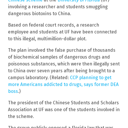
involving a researcher and students smuggling
dangerous biotoxins to China.
Based on federal court records, a research
employee and students at UF have been connected
to this illegal, multimillion-dollar plot.
The plan involved the false purchase of thousands
of biochemical samples of dangerous drugs and
poisonous substances, which were then illegally sent
to China over seven years after being brought to a
campus laboratory. (Related:
CCP planning to get
more Americans addicted to drugs, says former DEA
boss
.)
The president of the Chinese Students and Scholars
Association at UF was one of the students involved in
the scheme.
The group publicly opposed a Florida law that was