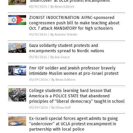
‘undercover’ at UCLA protest encampment
05/10/2024
/
By News Editors
ZIONIST INDOCTRINATION: AIPAC-sponsored
congressmen push bill to make teaching about
Oct. 7 attack MANDATORY for high schoolers
05/10/2024
/
By Arsenio Toledo
Gaza solidarity student protests and
encampments spread to Nordic nations
05/10/2024
/
By Ava Grace
Fmr IDF soldier and Jewish professor bravely
intimidate Muslim women at pro-Israel protest
05/09/2024
/
By News Editors
College students learning hard lesson that
America is a POLICE STATE that abandoned
principles of “liberal democracy” taught in school
05/09/2024
/
By Ethan Huff
Ex-Israeli special forces agent admits to going
“undercover” at UCLA protest encampment in
partnership with local police