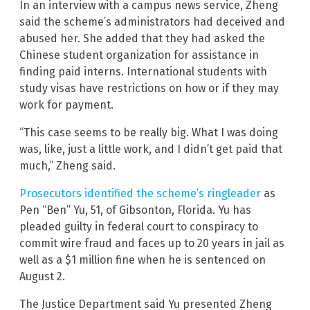
In an interview with a campus news service, Zheng
said the scheme’s administrators had deceived and
abused her. She added that they had asked the
Chinese student organization for assistance in
finding paid interns. International students with
study visas have restrictions on how or if they may
work for payment.
“This case seems to be really big. What I was doing
was, like, just a little work, and I didn’t get paid that
much,” Zheng said.
Prosecutors identified the scheme’s ringleader
as
Pen “Ben” Yu, 51, of Gibsonton, Florida. Yu has
pleaded guilty in federal court to conspiracy to
commit wire fraud and faces up to 20 years in jail as
well as a $1 million fine when he is sentenced on
August 2.
The Justice Department said Yu presented Zheng