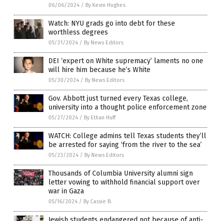
06/06/2024
/
By Kevin Hughes
Watch: NYU grads go into debt for these
worthless degrees
05/31/2024
/
By News Editors
DEI ‘expert on White supremacy’ laments no one
will hire him because he’s White
05/30/2024
/
By News Editors
Gov. Abbott just turned every Texas college,
university into a thought police enforcement zone
05/27/2024
/
By Ethan Huff
WATCH: College admins tell Texas students they’ll
be arrested for saying ‘from the river to the sea’
05/23/2024
/
By News Editors
Thousands of Columbia University alumni sign
letter vowing to withhold financial support over
war in Gaza
05/16/2024
/
By Cassie B.
Jewish students endangered not because of anti-