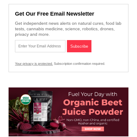
Get Our Free Email Newsletter
Get independent news alerts on natural cures, food lab
tests, cannabis medicine, science, robotics, drones,
privacy and more.
Your privacy is protected.
Subscription confirmation required.