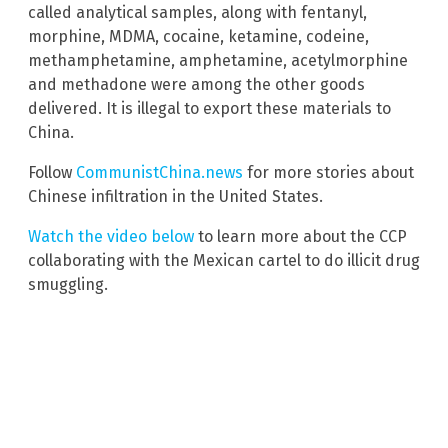
called analytical samples, along with fentanyl,
morphine, MDMA, cocaine, ketamine, codeine,
methamphetamine, amphetamine, acetylmorphine
and methadone were among the other goods
delivered. It is illegal to export these materials to
China.
Follow
CommunistChina.news
for more stories about
Chinese infiltration in the United States.
Watch the video below
to learn more about the CCP
collaborating with the Mexican cartel to do illicit drug
smuggling.