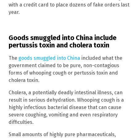
with a credit card to place dozens of fake orders last
year.
Goods smuggled into China include
pertussis toxin and cholera toxin
The
goods smuggled into China
included what the
government claimed to be pure, non-contagious
forms of whooping cough or pertussis toxin and
cholera toxin.
Cholera, a potentially deadly intestinal illness, can
result in serious dehydration. Whooping cough is a
highly infectious bacterial disease that can cause
severe coughing, vomiting and even respiratory
difficulties.
Small amounts of highly pure pharmaceuticals,