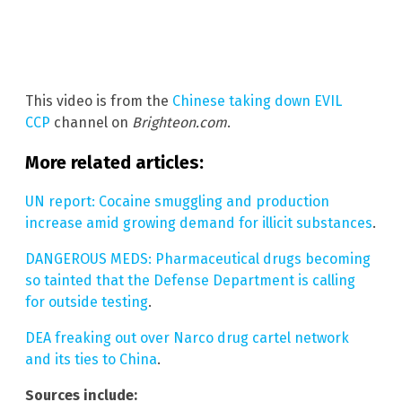
This video is from the
Chinese taking down EVIL
CCP
channel on
Brighteon.com
.
More related articles:
UN report: Cocaine smuggling and production
increase amid growing demand for illicit substances
.
DANGEROUS MEDS: Pharmaceutical drugs becoming
so tainted that the Defense Department is calling
for outside testing
.
DEA freaking out over Narco drug cartel network
and its ties to China
.
Sources include: