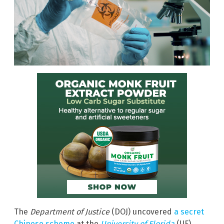
The
Department of Justice
(DOJ) uncovered
a secret
Chinese scheme
at the
University of Florida
(UF)