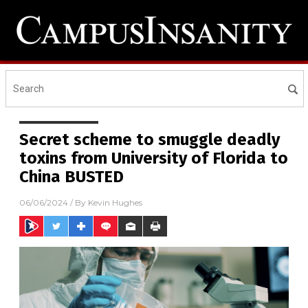
Secret scheme to smuggle deadly
toxins from University of Florida to
China BUSTED
06/06/2024
/ By
Kevin Hughes