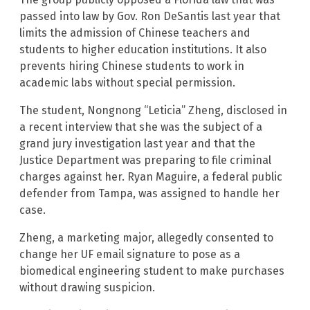
passed into law by Gov. Ron DeSantis last year that
limits the admission of Chinese teachers and
students to higher education institutions. It also
prevents hiring Chinese students to work in
academic labs without special permission.
The student, Nongnong “Leticia” Zheng, disclosed in
a recent interview that she was the subject of a
grand jury investigation last year and that the
Justice Department was preparing to file criminal
charges against her. Ryan Maguire, a federal public
defender from Tampa, was assigned to handle her
case.
Zheng, a marketing major, allegedly consented to
change her UF email signature to pose as a
biomedical engineering student to make purchases
without drawing suspicion.