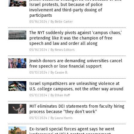
Israel protests, but because of police
involvement and third-party doxing of
participants
05/16/2024
/
By Belle Carter
The NYT suddenly pivots against ‘campus chaos,’
pretending like it was the champion of free
speech and law and order all along
05/16/2024
/
By News Editors
Jewish donors are demanding universities cancel
free speech or lose financial support
05/13/2024
/
By Cassie B.
Israel sympathizers are unleashing violence at
U.S. college campuses, not the other way around
05/13/2024
/
By Ethan Huff
MIT eliminates DEI statements from faculty hiring
process because “they don’t work”
05/12/2024
/
By Laura Harris
Ex-Israeli special forces agent says he went