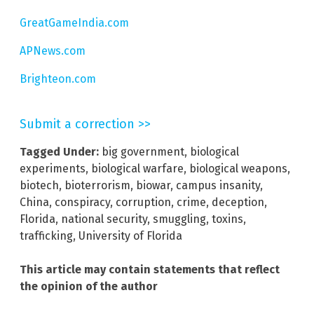
GreatGameIndia.com
APNews.com
Brighteon.com
Submit a correction >>
Tagged Under:
big government
,
biological
experiments
,
biological warfare
,
biological weapons
,
biotech
,
bioterrorism
,
biowar
,
campus insanity
,
China
,
conspiracy
,
corruption
,
crime
,
deception
,
Florida
,
national security
,
smuggling
,
toxins
,
trafficking
,
University of Florida
This article may contain statements that reflect
the opinion of the author