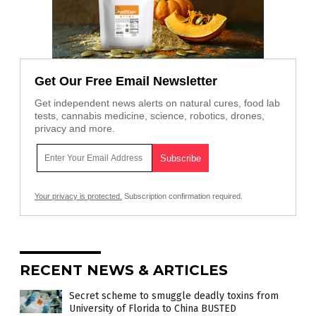
Get Our Free Email Newsletter
Get independent news alerts on natural cures, food lab
tests, cannabis medicine, science, robotics, drones,
privacy and more.
Your privacy is protected.
Subscription confirmation required.
RECENT NEWS & ARTICLES
Secret scheme to smuggle deadly toxins from
University of Florida to China BUSTED