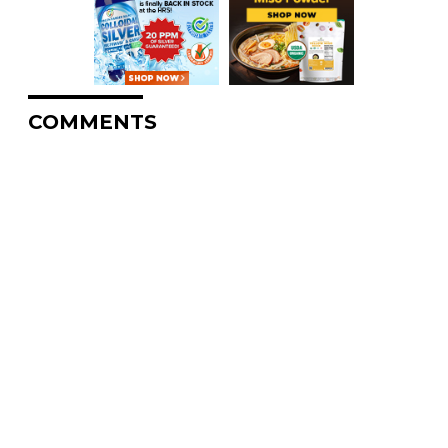
COMMENTS