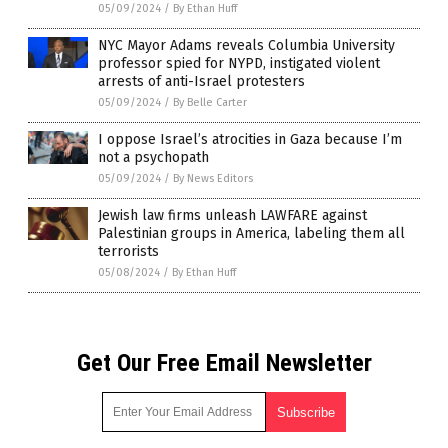
05/09/2024
/
By Ethan Huff
NYC Mayor Adams reveals Columbia University
professor spied for NYPD, instigated violent
arrests of anti-Israel protesters
05/09/2024
/
By Belle Carter
I oppose Israel’s atrocities in Gaza because I’m
not a psychopath
05/09/2024
/
By News Editors
Jewish law firms unleash LAWFARE against
Palestinian groups in America, labeling them all
terrorists
05/08/2024
/
By Ethan Huff
Get Our Free Email Newsletter