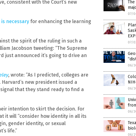
e, consistent with the Court’s new
The 
majo
07/0
 is necessary
for enhancing the learning
Pla
Sas
EXP
nst the spirit of the ruling in such a
07/0
lliam Jacobson tweeting: “The Supreme
Geo
d just announced it’s going to drive an
“dis
06/3
eley
, wrote: “As I predicted, colleges are
Colo
. Harvard’s new president issued a
NIH
 signal that they stand ready to find a
06/3
Univ
fro
ir intention to skirt the decision. For
06/3
t it will “consider how identity in all its
Texa
gin, gender identity, or sexual
bio
s life.”
06/2