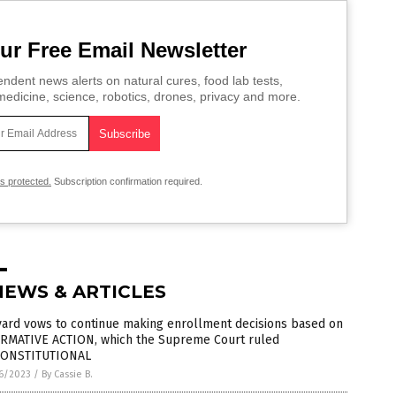
ur Free Email Newsletter
ndent news alerts on natural cures, food lab tests,
edicine, science, robotics, drones, privacy and more.
is protected.
Subscription confirmation required.
NEWS & ARTICLES
vard vows to continue making enrollment decisions based on
IRMATIVE ACTION, which the Supreme Court ruled
ONSTITUTIONAL
6/2023
/
By Cassie B.