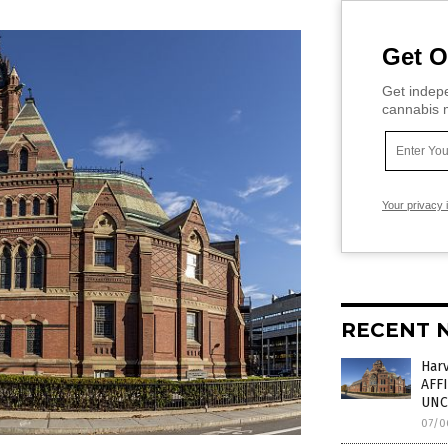
Get O
Get indepe
cannabis m
Your privacy 
RECENT 
Har
AFF
UNC
07/0