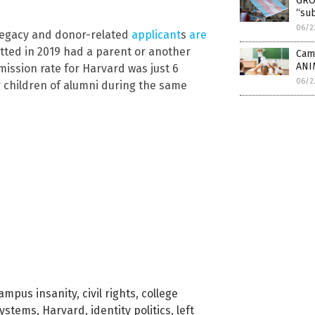
GRO
“sub
06/2
 legacy and donor-related
applicant
s
are
itted in 2019 had a parent or another
Camp
ANI
mission rate for Harvard was just 6
06/2
r children of alumni during the same
ampus insanity
,
civil rights
,
college
systems
,
Harvard
,
identity politics
,
left