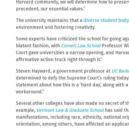
Harvard community, we will determine how to preserv
precedent, our essential values.”
The university maintains that a
diverse student body
environment and fostering creativity.
Some experts have criticized the school for going agai
blatant fashion, with
Cornell Law School
Professor Wi
Court gave universities a narrow opening, and Harvar
affirmative action truck right through it.”
Steven Hayward, a government professor at
UC Berk
determined to defy the Supreme Court’s ruling today
statement about how this is a ‘hard day,’ along with a
workaround.”
Several other colleges have also made no secret of the
example,
Vermont Law & Graduate School
has said tha
manifestations, including race, ethnicity, national ori
orientation, among others, have affected an applicant’