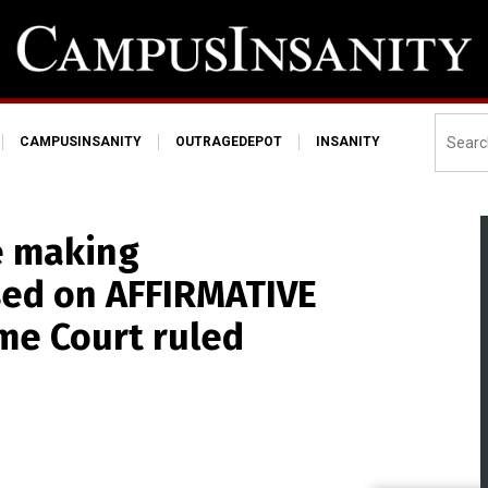
CAMPUSINSANITY
OUTRAGEDEPOT
INSANITY
e making
sed on AFFIRMATIVE
me Court ruled