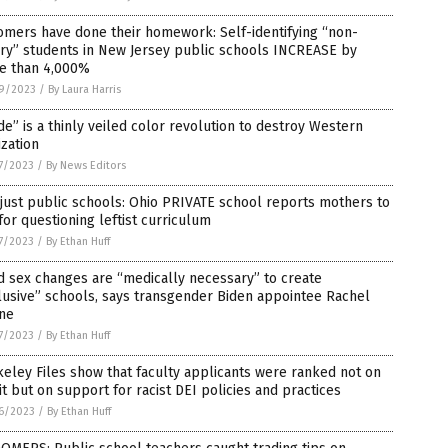
omers have done their homework: Self-identifying “non-
ry” students in New Jersey public schools INCREASE by
e than 4,000%
9/2023
/
By Laura Harris
de” is a thinly veiled color revolution to destroy Western
lization
7/2023
/
By News Editors
just public schools: Ohio PRIVATE school reports mothers to
for questioning leftist curriculum
7/2023
/
By Ethan Huff
d sex changes are “medically necessary” to create
lusive” schools, says transgender Biden appointee Rachel
ine
7/2023
/
By Ethan Huff
eley Files show that faculty applicants were ranked not on
t but on support for racist DEI policies and practices
6/2023
/
By Ethan Huff