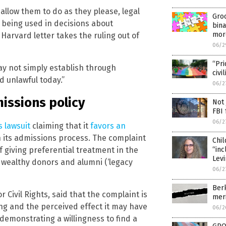
 allow them to do as they please, legal
Gro
m being used in decisions about
bina
mor
 Harvard letter takes the ruling out of
06/2
“Pri
ay not simply establish through
civi
 unlawful today.”
06/2
issions policy
Not 
FBI 
06/2
s lawsuit
claiming that it
favors an
 its admissions process. The complaint
Chil
“inc
f giving preferential treatment in the
Lev
o wealthy donors and alumni (‘legacy
06/2
Berk
r Civil Rights, said that the complaint is
meri
ing and the perceived effect it may have
06/2
 demonstrating a willingness to find a