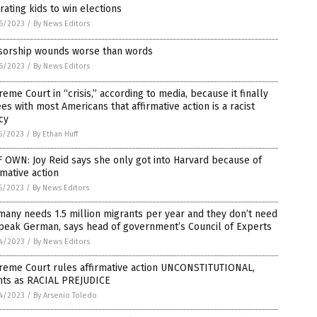
rating kids to win elections
6/2023
/
By News Editors
sorship wounds worse than words
6/2023
/
By News Editors
eme Court in “crisis,” according to media, because it finally
es with most Americans that affirmative action is a racist
cy
5/2023
/
By Ethan Huff
 OWN: Joy Reid says she only got into Harvard because of
rmative action
5/2023
/
By News Editors
any needs 1.5 million migrants per year and they don’t need
peak German, says head of government’s Council of Experts
4/2023
/
By News Editors
reme Court rules affirmative action UNCONSTITUTIONAL,
nts as RACIAL PREJUDICE
4/2023
/
By Arsenio Toledo