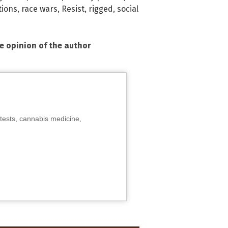
tions
,
race wars
,
Resist
,
rigged
,
social
he opinion of the author
tests, cannabis medicine,