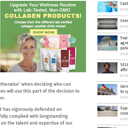
Cast
07/0
Cen
07/0
Supr
agre
poli
07/0
SELF
affi
07/0
or otherwise” when deciding who can
Germ
 will use this part of the decision to
to s
on.
07/0
Sup
d has vigorously defended an
cou
fully complied with longstanding
07/0
n the talent and expertise of our