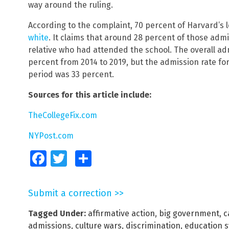
way around the ruling.
According to the complaint, 70 percent of Harvard’s
white
. It claims that around 28 percent of those adm
relative who had attended the school. The overall ad
percent from 2014 to 2019, but the admission rate fo
period was 33 percent.
Sources for this article include:
TheCollegeFix.com
NYPost.com
Facebook
Twitter
Share
Submit a correction >>
Tagged Under:
affirmative action
,
big government
,
c
admissions
,
culture wars
,
discrimination
,
education 