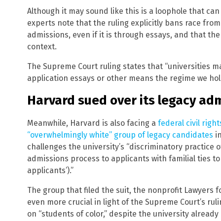
Although it may sound like this is a loophole that can
experts note that the ruling explicitly bans race fro
admissions, even if it is through essays, and that the
context.
The Supreme Court ruling states that “universities m
application essays or other means the regime we hold
Harvard sued over its legacy adm
Meanwhile, Harvard is also facing a
federal civil right
“overwhelmingly white” group of legacy candidates
in
challenges the university’s “discriminatory practice o
admissions process to applicants with familial ties t
applicants’).”
The group that filed the suit, the nonprofit Lawyers fo
even more crucial in light of the Supreme Court’s rul
on “students of color,” despite the university already