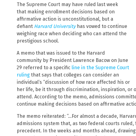
The Supreme Court may have ruled last week
that making enrollment decisions based on
affirmative action is unconstitutional, but a
defiant
Harvard University
has vowed to continue
weighing race when deciding who can attend the
prestigious school.
A memo that was issued to the Harvard
community by President Lawrence Bacow on June
29 referred to a specific
line in the Supreme Court
ruling
that says that colleges can consider an
individual’s “discussion of how race affected his or
her life, be it through discrimination, inspiration, 
attend. According to the memo, admissions committees
continue making decisions based on affirmative acti
The memo reiterated: “…For almost a decade, Harvar
admissions system that, as two federal courts ruled, 
precedent. In the weeks and months ahead, drawing o