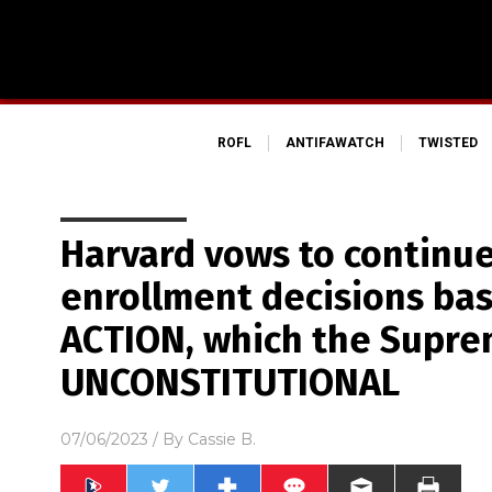
ROFL
ANTIFAWATCH
TWISTED
Harvard vows to continu
enrollment decisions ba
ACTION, which the Supre
UNCONSTITUTIONAL
07/06/2023
/ By
Cassie B.