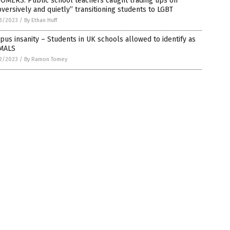
OMERS: Public school teachers caught trading tips on
versively and quietly” transitioning students to LGBT
3/2023
/
By Ethan Huff
us insanity – Students in UK schools allowed to identify as
MALS
2/2023
/
By Ramon Tomey