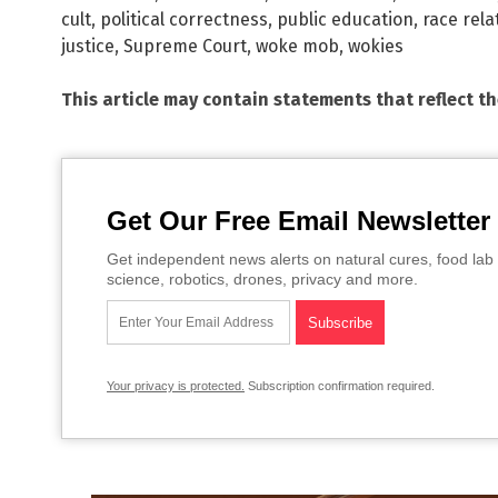
cult
,
political correctness
,
public education
,
race rela
justice
,
Supreme Court
,
woke mob
,
wokies
This article may contain statements that reflect t
Get Our Free Email Newsletter
Get independent news alerts on natural cures, food lab 
science, robotics, drones, privacy and more.
Your privacy is protected.
Subscription confirmation required.