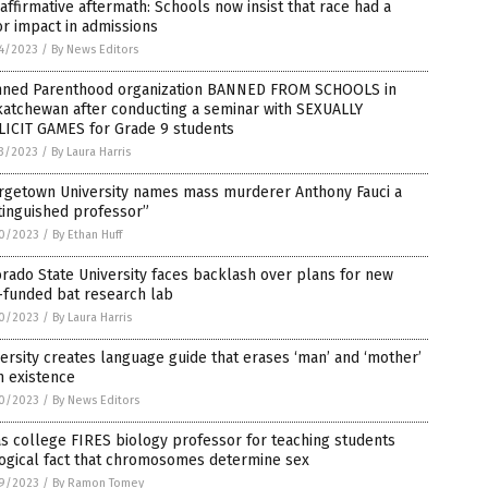
affirmative aftermath: Schools now insist that race had a
r impact in admissions
4/2023
/
By News Editors
nned Parenthood organization BANNED FROM SCHOOLS in
katchewan after conducting a seminar with SEXUALLY
LICIT GAMES for Grade 9 students
3/2023
/
By Laura Harris
rgetown University names mass murderer Anthony Fauci a
tinguished professor”
0/2023
/
By Ethan Huff
rado State University faces backlash over plans for new
-funded bat research lab
0/2023
/
By Laura Harris
ersity creates language guide that erases ‘man’ and ‘mother’
m existence
0/2023
/
By News Editors
s college FIRES biology professor for teaching students
logical fact that chromosomes determine sex
9/2023
/
By Ramon Tomey