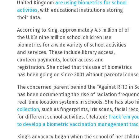
United Kingdom
are using biometrics for school
activities
, with educational institutions storing
their data.
According to King, approximately 4.5 million of of
the U.K.’s nine million school children use
biometrics for a wide variety of school activities
and services. These include library access,
canteen payments, locker access and
registration. She noted that this use of biometrics
has been going on since 2001 without parental conse
The concerned parent behind the “Against RFID in Sc
has been documenting the rise of radiation frequency
real-time location systems in schools. She has also 
collection
, such as fingerprints, iris scans, facial r
for different school activities. (Related:
Track ’em yo
to develop a biometric vaccination management tra
King’s advocacy began when the school of her childre