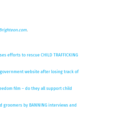
Brighteon.com
.
ses efforts to rescue CHILD TRAFFICKING
 government website after losing track of
eedom film – do they all support child
 and groomers by BANNING interviews and