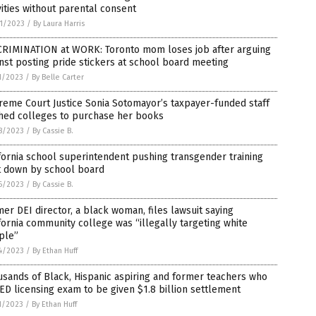
vities without parental consent
1/2023
/
By Laura Harris
CRIMINATION at WORK: Toronto mom loses job after arguing
nst posting pride stickers at school board meeting
1/2023
/
By Belle Carter
eme Court Justice Sonia Sotomayor’s taxpayer-funded staff
hed colleges to purchase her books
8/2023
/
By Cassie B.
fornia school superintendent pushing transgender training
t down by school board
6/2023
/
By Cassie B.
er DEI director, a black woman, files lawsuit saying
fornia community college was “illegally targeting white
ple”
4/2023
/
By Ethan Huff
sands of Black, Hispanic aspiring and former teachers who
ED licensing exam to be given $1.8 billion settlement
1/2023
/
By Ethan Huff