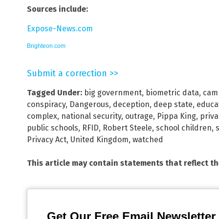
Sources include:
Expose-News.com
Brighteon.com
Submit a correction >>
Tagged Under:
big government
,
biometric data
,
camp
conspiracy
,
Dangerous
,
deception
,
deep state
,
educa
complex
,
national security
,
outrage
,
Pippa King
,
priv
public schools
,
RFID
,
Robert Steele
,
school children
,
Privacy Act
,
United Kingdom
,
watched
This article may contain statements that reflect t
Get Our Free Email Newsletter