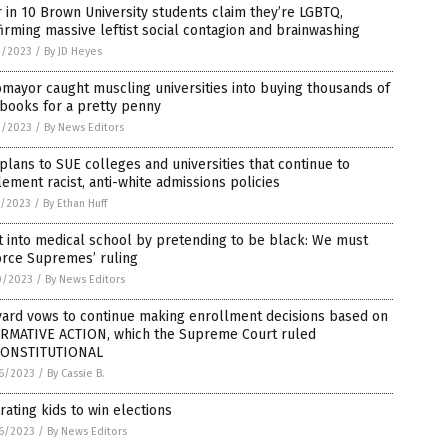
 in 10 Brown University students claim they’re LGBTQ,
irming massive leftist social contagion and brainwashing
3/2023
/
By JD Heyes
mayor caught muscling universities into buying thousands of
books for a pretty penny
2/2023
/
By News Editors
plans to SUE colleges and universities that continue to
ement racist, anti-white admissions policies
1/2023
/
By Ethan Huff
t into medical school by pretending to be black: We must
orce Supremes’ ruling
0/2023
/
By News Editors
vard vows to continue making enrollment decisions based on
IRMATIVE ACTION, which the Supreme Court ruled
ONSTITUTIONAL
6/2023
/
By Cassie B.
rating kids to win elections
6/2023
/
By News Editors