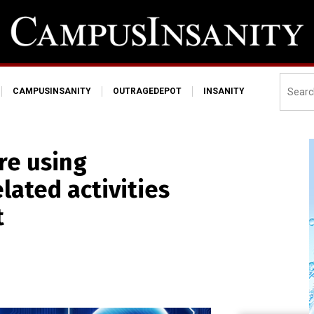
CAMPUSINSANITY
OUTRAGEDEPOT
INSANITY
re using
lated activities
t