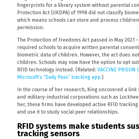
fingerprints for a library system without parental con
Protection Act (UKDPA) of 1998 did not classify biome
which means schools can store and process children’
permission.
The Protection of Freedoms Act passed in May 2021 –
required schools to acquire written parental consent
biometric data of children. However, the act does no
children. Schools may now have the option to opt out
RFID technology instead. (Related:
VACCINE PRISON CA
Microsoft’s “Daily Pass” tracking app.
)
In the course of her research, King uncovered a lin
and military-industrial corporations such as Lockhe
her, these firms have developed active RFID trackin
and use it to study social peer relationships.
RFID systems make students susc
tracking sensors