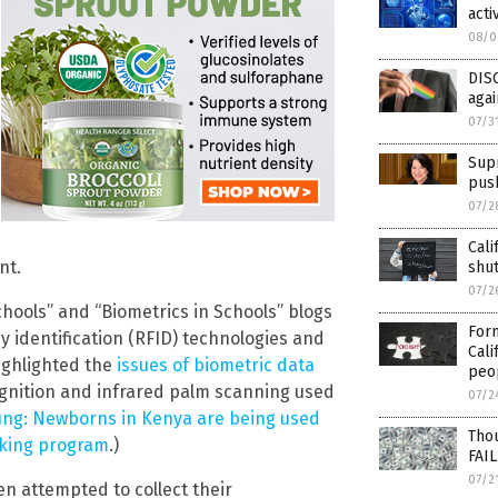
acti
08/0
DIS
agai
07/3
Supr
pus
07/2
Cali
nt.
shu
07/2
hools” and “Biometrics in Schools” blogs
Form
 identification (RFID) technologies and
Cali
highlighted the
issues of biometric data
peo
ecognition and infrared palm scanning used
07/2
ung: Newborns in Kenya are being used
Thou
cking program
.)
FAIL
07/2
n attempted to collect their