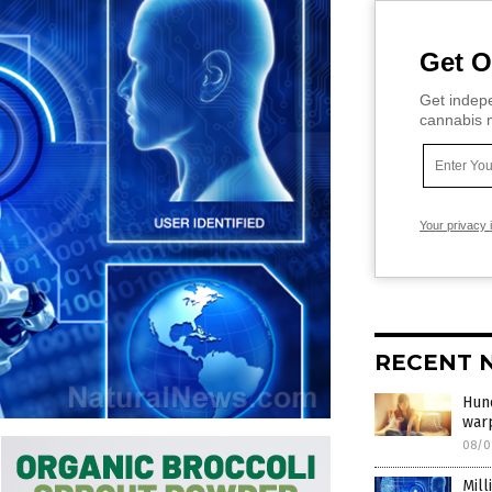
Get O
Get indepe
cannabis m
Your privacy 
RECENT 
Hund
war
08/0
Mill