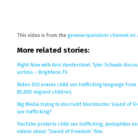
This video is from the
genexerquestions channel on
More related stories:
Right Now with Ann Vandersteel: Tyler Schwab discus
victims – Brighteon.TV
.
Biden DOJ erases child sex trafficking language from
85,000 migrant children
.
Big Media trying to discredit blockbuster Sound of Fr
sex trafficking?
YouTube protects child sex trafficking, pedophiles
videos about “Sound of Freedom” film
.