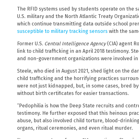
The RFID systems used by students operate on the s
U.S. military and the North Atlantic Treaty Organizati
which continue transmitting data outside school pr
susceptible to military tracking sensors
with the same
Former U.S.
Central Intelligence Agency
(CIA) agent Ro
link to child trafficking in an April 2018 testimony. S
and non-government organizations were involved in
Steele, who died in August 2021, shed light on the dar
child trafficking and the horrifying practices surrou
were not just kidnapped, but, in some cases, bred by 
without birth certificates for easier transactions.
“Pedophilia is how the Deep State recruits and contro
testimony. He further exposed that this heinous pract
abuse, but also involved child torture, blood-drinki
organs, ritual ceremonies, and even ritual murder.