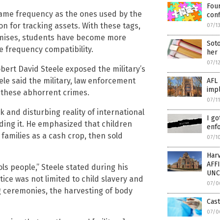
Four
ame frequency as the ones used by the
conf
on for tracking assets. With these tags,
07/1
emises, students have become more
Soto
 frequency compatibility.
her 
07/1
bert David Steele exposed the military’s
teele said the military, law enforcement
AFL 
impl
 these abhorrent crimes.
07/1
k and disturbing reality of international
I go
nding it. He emphasized that children
enf
families as a cash crop, then sold
07/1
Har
AFF
ls people,” Steele stated during his
UNC
ice was not limited to child slavery and
07/0
ng ceremonies, the harvesting of body
Cast
07/0