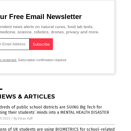
ur Free Email Newsletter
ndent news alerts on natural cures, food lab tests,
edicine, science, robotics, drones, privacy and more.
is protected.
Subscription confirmation required.
NEWS & ARTICLES
reds of public school districts are SUING Big Tech for
ping their students’ minds into a MENTAL HEALTH DISASTER
1/2023
/
By Ethan Huff
ions of UK students are using BIOMETRICS for school-related