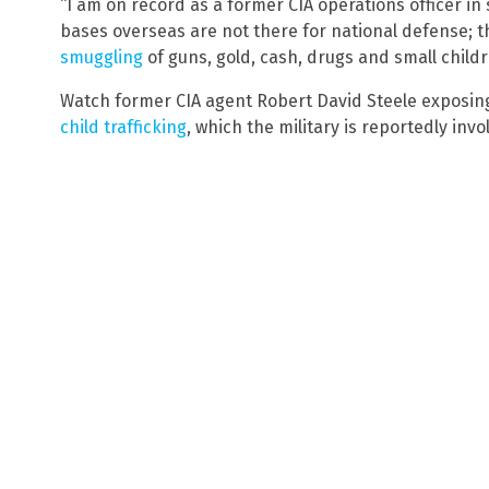
“I am on record as a former CIA operations officer in
bases overseas are not there for national defense; t
smuggling
of guns, gold, cash, drugs and small childr
Watch former CIA agent Robert David Steele exposin
child trafficking
, which the military is reportedly invo