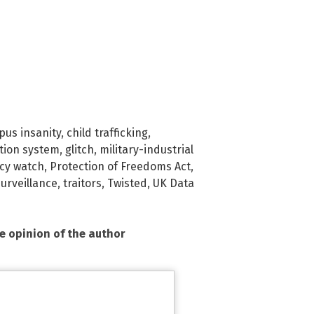
us insanity
,
child trafficking
,
tion system
,
glitch
,
military-industrial
acy watch
,
Protection of Freedoms Act
,
surveillance
,
traitors
,
Twisted
,
UK Data
he opinion of the author