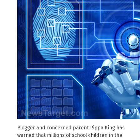
Blogger and concerned parent Pippa King has
warned that millions of school children in the