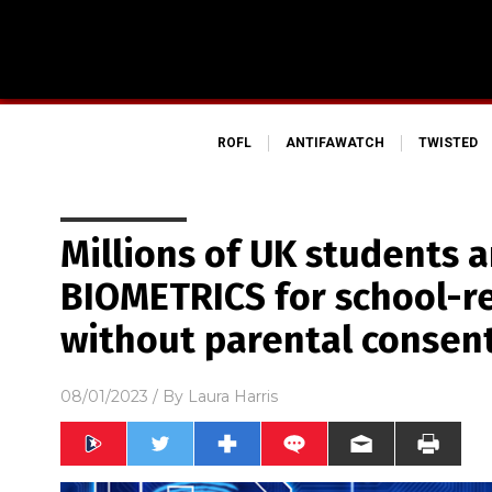
ROFL
ANTIFAWATCH
TWISTED
Millions of UK students a
BIOMETRICS for school-re
without parental consen
08/01/2023
/ By
Laura Harris