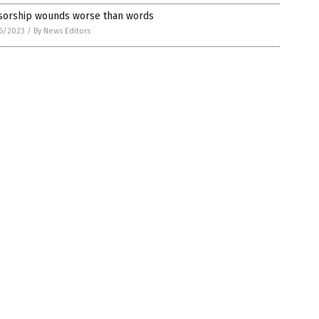
sorship wounds worse than words
6/2023
/
By News Editors