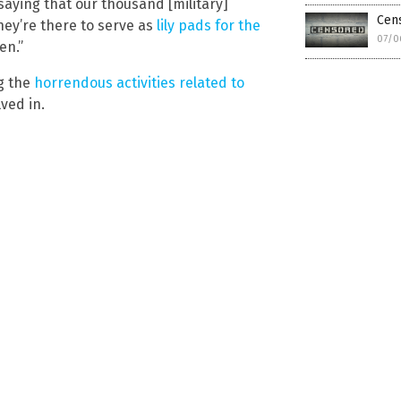
 saying that our thousand [military]
Cen
hey’re there to serve as
lily pads for the
07/0
en.”
g the
horrendous activities related to
lved in.