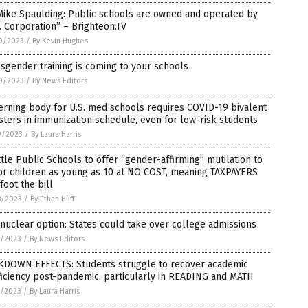
Mike Spaulding: Public schools are owned and operated by
. Corporation” – Brighteon.TV
0/2023
/
By Kevin Hughes
sgender training is coming to your schools
0/2023
/
By News Editors
rning body for U.S. med schools requires COVID-19 bivalent
ters in immunization schedule, even for low-risk students
9/2023
/
By Laura Harris
tle Public Schools to offer “gender-affirming” mutilation to
or children as young as 10 at NO COST, meaning TAXPAYERS
 foot the bill
8/2023
/
By Ethan Huff
nuclear option: States could take over college admissions
7/2023
/
By News Editors
KDOWN EFFECTS: Students struggle to recover academic
iciency post-pandemic, particularly in READING and MATH
7/2023
/
By Laura Harris