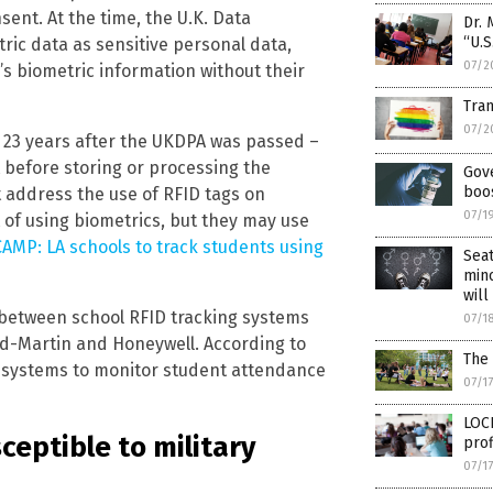
sent. At the time, the U.K. Data
Dr. 
“U.S
tric data as sensitive personal data,
07/2
s biometric information without their
Tran
07/2
 23 years after the UKDPA was passed –
 before storing or processing the
Gove
boos
t address the use of RFID tags on
07/1
 of using biometrics, but they may use
MP: LA schools to track students using
Seat
min
will
k between school RFID tracking systems
07/1
ed-Martin and Honeywell. According to
The 
g systems to monitor student attendance
07/1
LOC
eptible to military
prof
07/1