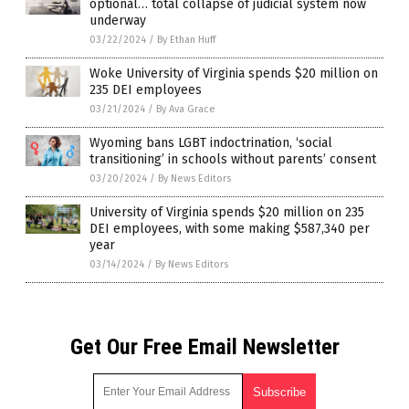
optional… total collapse of judicial system now
underway
03/22/2024
/
By Ethan Huff
Woke University of Virginia spends $20 million on
235 DEI employees
03/21/2024
/
By Ava Grace
Wyoming bans LGBT indoctrination, ‘social
transitioning’ in schools without parents’ consent
03/20/2024
/
By News Editors
University of Virginia spends $20 million on 235
DEI employees, with some making $587,340 per
year
03/14/2024
/
By News Editors
Get Our Free Email Newsletter