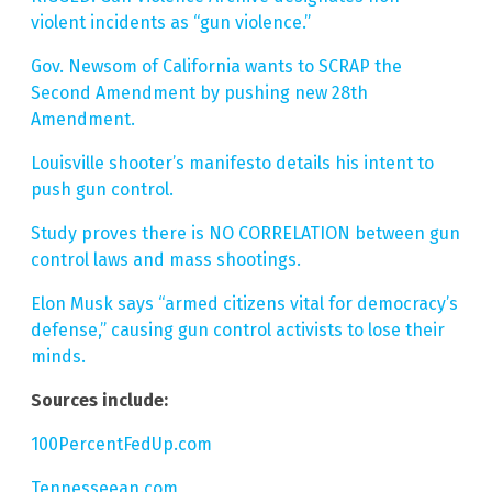
violent incidents as “gun violence.”
Gov. Newsom of California wants to SCRAP the
Second Amendment by pushing new 28th
Amendment.
Louisville shooter’s manifesto details his intent to
push gun control.
Study proves there is NO CORRELATION between gun
control laws and mass shootings.
Elon Musk says “armed citizens vital for democracy’s
defense,” causing gun control activists to lose their
minds.
Sources include:
100PercentFedUp.com
Tennesseean.com