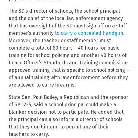
The SD’s director of schools, the school principal
and the chief of the local law enforcement agency
that has oversight of the SD must sign off on a staff
member’s authority
to carry a concealed handgun.
Moreover, the teacher or staff member must
complete a total of 80 hours – 40 hours for basic
training for school policing and another 40 hours of
Peace Officer’s Standards and Training commission-
approved training that is specific to school policing –
of annual training with law enforcement before they
are allowed to carry firearms.
State Sen. Paul Bailey, a Republican and the sponsor
of SB 1235, said a school principal could make a
blanker decision not to participate. He added that
the principal can also inform a director of schools
that they don’t intend to permit any of their
teachers to carry.