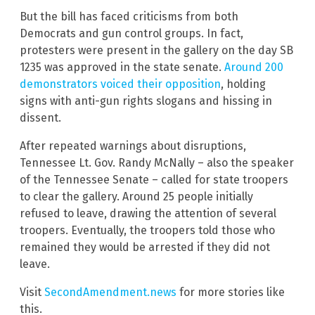
But the bill has faced criticisms from both
Democrats and gun control groups. In fact,
protesters were present in the gallery on the day SB
1235 was approved in the state senate.
Around 200
demonstrators voiced their opposition
, holding
signs with anti-gun rights slogans and hissing in
dissent.
After repeated warnings about disruptions,
Tennessee Lt. Gov. Randy McNally – also the speaker
of the Tennessee Senate – called for state troopers
to clear the gallery. Around 25 people initially
refused to leave, drawing the attention of several
troopers. Eventually, the troopers told those who
remained they would be arrested if they did not
leave.
Visit
SecondAmendment.news
for more stories like
this.