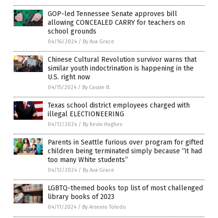
GOP-led Tennessee Senate approves bill
allowing CONCEALED CARRY for teachers on
school grounds
04/16/2024
/
By Ava Grace
Chinese Cultural Revolution survivor warns that
similar youth indoctrination is happening in the
U.S. right now
04/15/2024
/
By Cassie B.
Texas school district employees charged with
illegal ELECTIONEERING
04/12/2024
/
By Kevin Hughes
Parents in Seattle furious over program for gifted
children being terminated simply because “it had
too many White students”
04/12/2024
/
By Ava Grace
LGBTQ-themed books top list of most challenged
library books of 2023
04/11/2024
/
By Arsenio Toledo