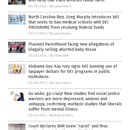
who deny that trans athletes cause harm
03/28/2024
/
By Laura Harris
North Carolina Rep. Greg Murphy introduces bill
that seeks to ban medical schools with DEI
PROGRAMS from receiving federal funds
03/27/2024
/
By Laura Harris
Planned Parenthood facing new allegations of
illegally selling aborted baby tissue
03/26/2024
/
By Ethan Huff
Alabama Gov. Kay Ivey signs bill banning use of
taxpayer dollars for DEI programs in public
institutions
03/26/2024
/
By Laura Harris
Go woke, go crazy! New studies find social justice
warriors are more depressed, anxious and
unhappy, confirming multiple studies that liberals
suffer from mental illness
03/24/2024
/
By News Editors
Court declares BAR exam “racist” and thus