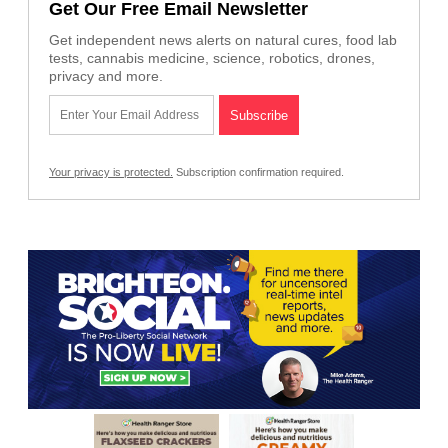
Get Our Free Email Newsletter
Get independent news alerts on natural cures, food lab
tests, cannabis medicine, science, robotics, drones,
privacy and more.
Your privacy is protected.
Subscription confirmation required.