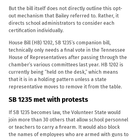
But the bill itself does not directly outline this opt-
out mechanism that Bailey referred to. Rather, it
directs school administrators to consider each
certification individually.
House Bill (HB) 1202, SB 1235’s companion bill,
technically only needs a final vote in the Tennessee
House of Representatives after passing through the
chamber’s various committees last year. HB 1202 is
currently being “held on the desk,” which means
that it is in a holding pattern unless a state
representative moves to remove it from the table.
SB 1235 met with protests
If SB 1235 becomes law, the Volunteer State would
join more than 30 others that allow school personnel
or teachers to carry a firearm. It would also block
the names of employees who are armed with guns to