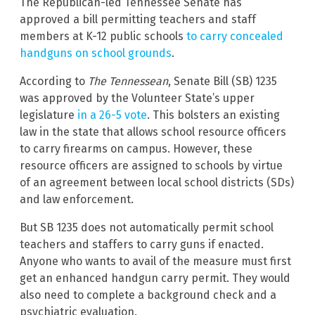
The Republican-led Tennessee Senate has
approved a bill permitting teachers and staff
members at K-12 public schools
to carry concealed
handguns on school grounds
.
According to
The Tennessean
, Senate Bill (SB) 1235
was approved by the Volunteer State’s upper
legislature
in a 26-5 vote
. This bolsters an existing
law in the state that allows school resource officers
to carry firearms on campus. However, these
resource officers are assigned to schools by virtue
of an agreement between local school districts (SDs)
and law enforcement.
But SB 1235 does not automatically permit school
teachers and staffers to carry guns if enacted.
Anyone who wants to avail of the measure must first
get an enhanced handgun carry permit. They would
also need to complete a background check and a
psychiatric evaluation.