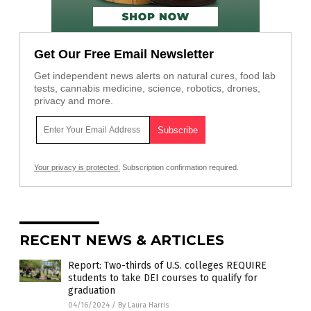
Get Our Free Email Newsletter
Get independent news alerts on natural cures, food lab
tests, cannabis medicine, science, robotics, drones,
privacy and more.
Your privacy is protected.
Subscription confirmation required.
RECENT NEWS & ARTICLES
Report: Two-thirds of U.S. colleges REQUIRE
students to take DEI courses to qualify for
graduation
04/16/2024
/
By Laura Harris