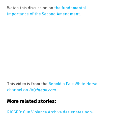
Watch this discussion on
the fundamental
importance of the Second Amendment
.
This video is from the
Behold a Pale White Horse
channel on
Brighteon.com
.
More related stories:
RIGGED: Gun Violence Archive designates non-