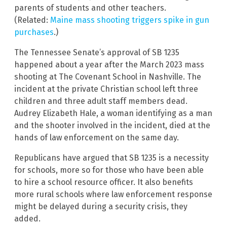
parents of students and other teachers.
(Related:
Maine mass shooting triggers spike in gun
purchases
.)
The Tennessee Senate’s approval of SB 1235
happened about a year after the March 2023 mass
shooting at The Covenant School in Nashville. The
incident at the private Christian school left three
children and three adult staff members dead.
Audrey Elizabeth Hale, a woman identifying as a man
and the shooter involved in the incident, died at the
hands of law enforcement on the same day.
Republicans have argued that SB 1235 is a necessity
for schools, more so for those who have been able
to hire a school resource officer. It also benefits
more rural schools where law enforcement response
might be delayed during a security crisis, they
added.