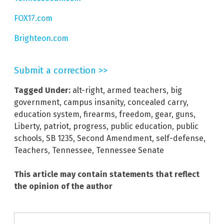
FOX17.com
Brighteon.com
Submit a correction >>
Tagged Under:
alt-right
,
armed teachers
,
big
government
,
campus insanity
,
concealed carry
,
education system
,
firearms
,
freedom
,
gear
,
guns
,
Liberty
,
patriot
,
progress
,
public education
,
public
schools
,
SB 1235
,
Second Amendment
,
self-defense
,
Teachers
,
Tennessee
,
Tennessee Senate
This article may contain statements that reflect
the opinion of the author