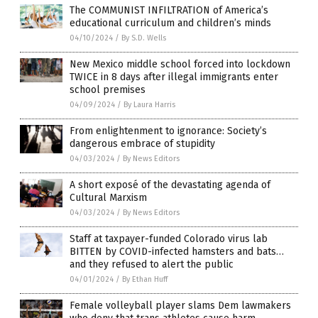
The COMMUNIST INFILTRATION of America’s
educational curriculum and children’s minds
04/10/2024
/
By S.D. Wells
New Mexico middle school forced into lockdown
TWICE in 8 days after illegal immigrants enter
school premises
04/09/2024
/
By Laura Harris
From enlightenment to ignorance: Society’s
dangerous embrace of stupidity
04/03/2024
/
By News Editors
A short exposé of the devastating agenda of
Cultural Marxism
04/03/2024
/
By News Editors
Staff at taxpayer-funded Colorado virus lab
BITTEN by COVID-infected hamsters and bats…
and they refused to alert the public
04/01/2024
/
By Ethan Huff
Female volleyball player slams Dem lawmakers