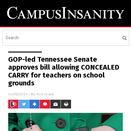
GOP-led Tennessee Senate
approves bill allowing CONCEALED
CARRY for teachers on school
grounds
04/16/2024
/ By
Ava Grace