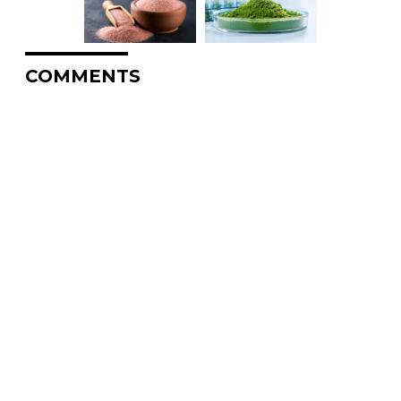
COMMENTS